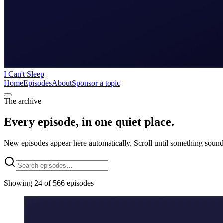
I Can't Sleep
Home
Episodes
About
Sponsor a topic
The archive
Every episode, in one quiet place.
New episodes appear here automatically. Scroll until something sound
Showing 24 of 566 episodes