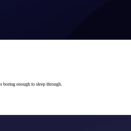
s boring enough to sleep through.