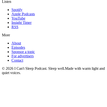
Listen
Spotify
Apple Podcasts
YouTube
Insight Timer
RSS
More
About
Episodes
Sponsor a topic
For advertisers
Contact
©
2026
I Can't Sleep Podcast. Sleep well.
Made with warm light and
quiet voices.