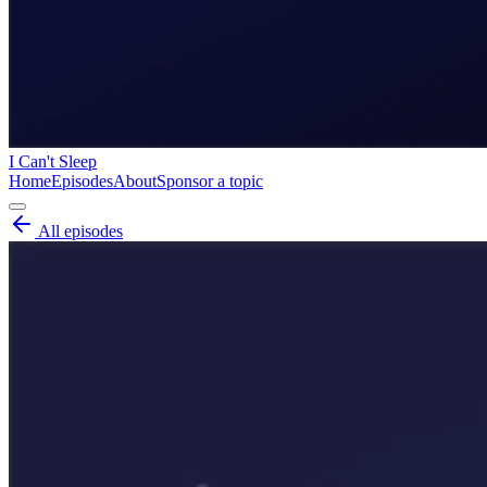
I Can't Sleep
Home
Episodes
About
Sponsor a topic
All episodes