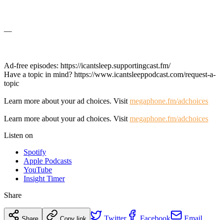
—
Ad-free episodes: https://icantsleep.supportingcast.fm/
Have a topic in mind? https://www.icantsleeppodcast.com/request-a-
topic
Learn more about your ad choices. Visit
megaphone.fm/adchoices
Learn more about your ad choices. Visit
megaphone.fm/adchoices
Listen on
Spotify
Apple Podcasts
YouTube
Insight Timer
Share
Twitter
Facebook
Email
Share
Copy link