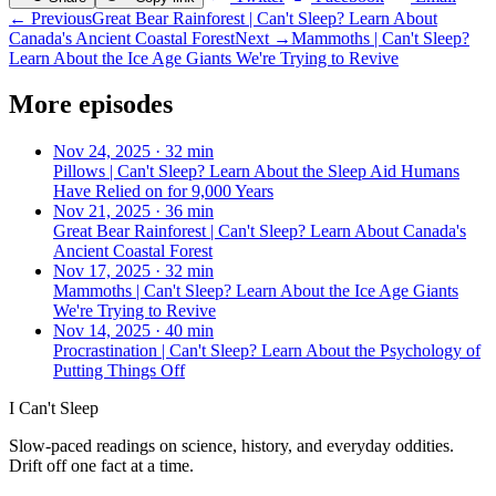
← Previous
Great Bear Rainforest | Can't Sleep? Learn About
Canada's Ancient Coastal Forest
Next →
Mammoths | Can't Sleep?
Learn About the Ice Age Giants We're Trying to Revive
More episodes
Nov 24, 2025
·
32 min
Pillows | Can't Sleep? Learn About the Sleep Aid Humans
Have Relied on for 9,000 Years
Nov 21, 2025
·
36 min
Great Bear Rainforest | Can't Sleep? Learn About Canada's
Ancient Coastal Forest
Nov 17, 2025
·
32 min
Mammoths | Can't Sleep? Learn About the Ice Age Giants
We're Trying to Revive
Nov 14, 2025
·
40 min
Procrastination | Can't Sleep? Learn About the Psychology of
Putting Things Off
I Can't Sleep
Slow-paced readings on science, history, and everyday oddities.
Drift off one fact at a time.