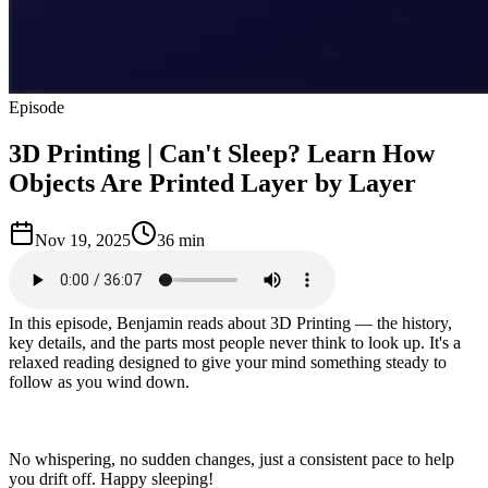
Episode
3D Printing | Can't Sleep? Learn How
Objects Are Printed Layer by Layer
Nov 19, 2025
36 min
In this episode, Benjamin reads about 3D Printing — the history,
key details, and the parts most people never think to look up. It's a
relaxed reading designed to give your mind something steady to
follow as you wind down.
No whispering, no sudden changes, just a consistent pace to help
you drift off. Happy sleeping!