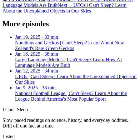
Language Models Are Built
Next →
UFOs | Can't Sleep? Learn
About the Unexplained Objects in Our Skies
More episodes
Jan 19, 2025
·
33 min
Naultinus and Geckos | Can't Sleep? Learn About New
Zealand's Rare Green Geckos
Jan 16, 2025
·
38 min
Large Language Models | Can't Sleep? Learn How AI
Language Models Are Built
Jan 12, 2025
·
34 min
UFOs | Can't Sleep? Learn About the Unexplained Objects in
Our Skies
Jan 9, 2025
·
38 min
National Football League | Can't Sleep? Learn About the
League Behind America's Most Popular Sport
I Can't Sleep
Slow-paced readings on science, history, and everyday oddities.
Drift off one fact at a time.
Listen