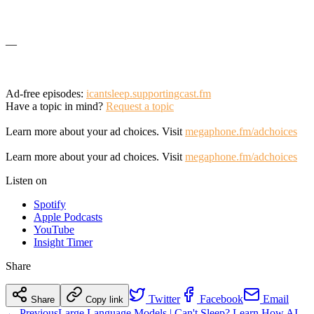
—
Ad-free episodes:
icantsleep.supportingcast.fm
Have a topic in mind?
Request a topic
Learn more about your ad choices. Visit
megaphone.fm/adchoices
Learn more about your ad choices. Visit
megaphone.fm/adchoices
Listen on
Spotify
Apple Podcasts
YouTube
Insight Timer
Share
Twitter
Facebook
Email
Share
Copy link
← Previous
Large Language Models | Can't Sleep? Learn How AI