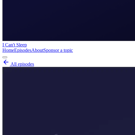
I Can't Sleep
Home
Episodes
About
Sponsor a topic
All episodes