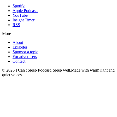
Spotify
Apple Podcasts
YouTube
Insight Timer
RSS
More
About
Episodes
Sponsor a topic
For advertisers
Contact
©
2026
I Can't Sleep Podcast. Sleep well.
Made with warm light and
quiet voices.