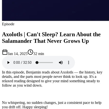
Episode
Axolotls | Can't Sleep? Learn About the
Salamander That Never Grows Up
Jan 14, 2025
32 min
In this episode, Benjamin reads about Axolotls — the history, key
details, and the parts most people never think to look up. It's a
relaxed reading designed to give your mind something steady to
follow as you wind down.
No whispering, no sudden changes, just a consistent pace to help
you drift off. Happy sleeping!