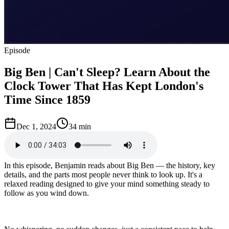
Episode
Big Ben | Can't Sleep? Learn About the
Clock Tower That Has Kept London's
Time Since 1859
Dec 1, 2024
34 min
In this episode, Benjamin reads about Big Ben — the history, key
details, and the parts most people never think to look up. It's a
relaxed reading designed to give your mind something steady to
follow as you wind down.