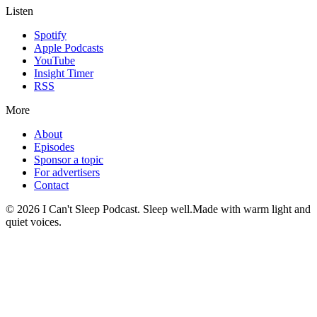
Listen
Spotify
Apple Podcasts
YouTube
Insight Timer
RSS
More
About
Episodes
Sponsor a topic
For advertisers
Contact
©
2026
I Can't Sleep Podcast. Sleep well.
Made with warm light and
quiet voices.