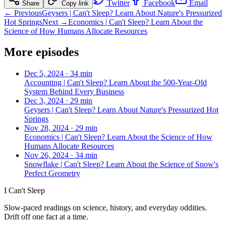
Twitter
Facebook
Email
Share
Copy link
← Previous
Geysers | Can't Sleep? Learn About Nature's Pressurized
Hot Springs
Next →
Economics | Can't Sleep? Learn About the
Science of How Humans Allocate Resources
More episodes
Dec 5, 2024
·
34 min
Accounting | Can't Sleep? Learn About the 500-Year-Old
System Behind Every Business
Dec 3, 2024
·
29 min
Geysers | Can't Sleep? Learn About Nature's Pressurized Hot
Springs
Nov 28, 2024
·
29 min
Economics | Can't Sleep? Learn About the Science of How
Humans Allocate Resources
Nov 26, 2024
·
34 min
Snowflake | Can't Sleep? Learn About the Science of Snow's
Perfect Geometry
I Can't Sleep
Slow-paced readings on science, history, and everyday oddities.
Drift off one fact at a time.