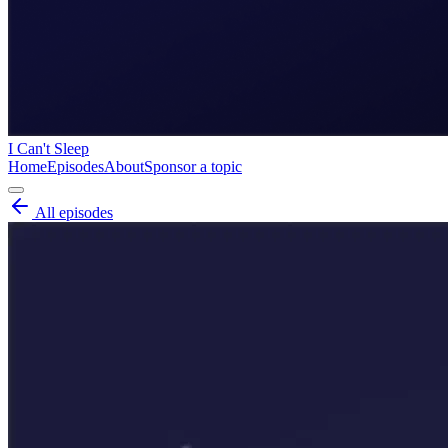
I Can't Sleep
Home
Episodes
About
Sponsor a topic
All episodes