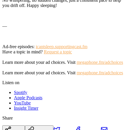
No whispering, no sudden changes, just a consistent pace to help
you drift off. Happy sleeping!
—
Ad-free episodes:
icantsleep.supportingcast.fm
Have a topic in mind?
Request a topic
Learn more about your ad choices. Visit
megaphone.fm/adchoices
Learn more about your ad choices. Visit
megaphone.fm/adchoices
Listen on
Spotify
Apple Podcasts
YouTube
Insight Timer
Share