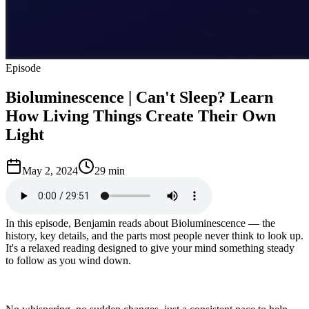
Episode
Bioluminescence | Can't Sleep? Learn
How Living Things Create Their Own
Light
May 2, 2024
29 min
In this episode, Benjamin reads about Bioluminescence — the
history, key details, and the parts most people never think to look up.
It's a relaxed reading designed to give your mind something steady
to follow as you wind down.