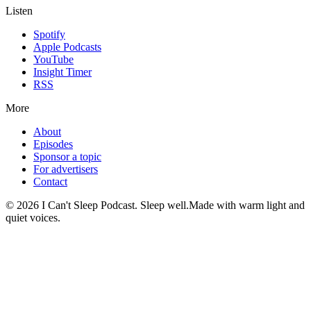
Listen
Spotify
Apple Podcasts
YouTube
Insight Timer
RSS
More
About
Episodes
Sponsor a topic
For advertisers
Contact
©
2026
I Can't Sleep Podcast. Sleep well.
Made with warm light and
quiet voices.