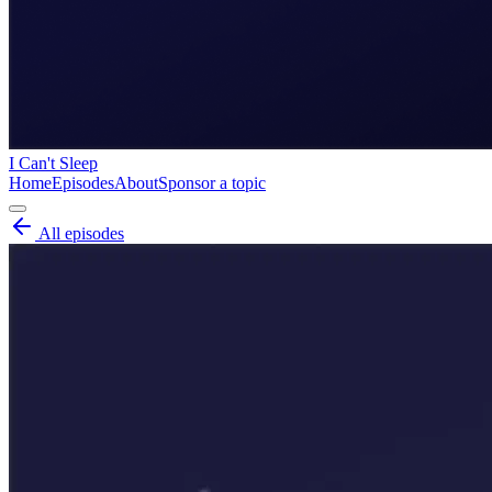
I Can't Sleep
Home
Episodes
About
Sponsor a topic
All episodes