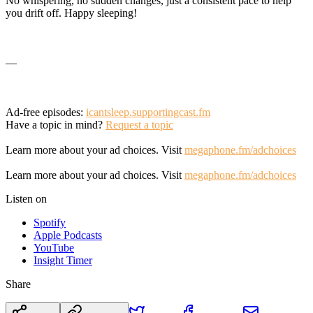
No whispering, no sudden changes, just a consistent pace to help
you drift off. Happy sleeping!
—
Ad-free episodes:
icantsleep.supportingcast.fm
Have a topic in mind?
Request a topic
Learn more about your ad choices. Visit
megaphone.fm/adchoices
Learn more about your ad choices. Visit
megaphone.fm/adchoices
Listen on
Spotify
Apple Podcasts
YouTube
Insight Timer
Share