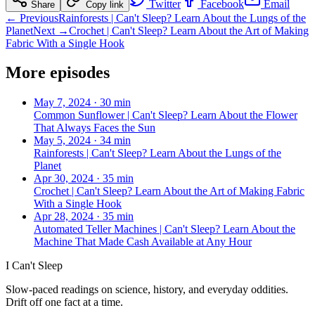
Twitter
Facebook
Email
Share
Copy link
← Previous
Rainforests | Can't Sleep? Learn About the Lungs of the
Planet
Next →
Crochet | Can't Sleep? Learn About the Art of Making
Fabric With a Single Hook
More episodes
May 7, 2024
·
30 min
Common Sunflower | Can't Sleep? Learn About the Flower
That Always Faces the Sun
May 5, 2024
·
34 min
Rainforests | Can't Sleep? Learn About the Lungs of the
Planet
Apr 30, 2024
·
35 min
Crochet | Can't Sleep? Learn About the Art of Making Fabric
With a Single Hook
Apr 28, 2024
·
35 min
Automated Teller Machines | Can't Sleep? Learn About the
Machine That Made Cash Available at Any Hour
I Can't Sleep
Slow-paced readings on science, history, and everyday oddities.
Drift off one fact at a time.