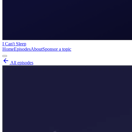
I Can't Sleep
Home
Episodes
About
Sponsor a topic
All episodes