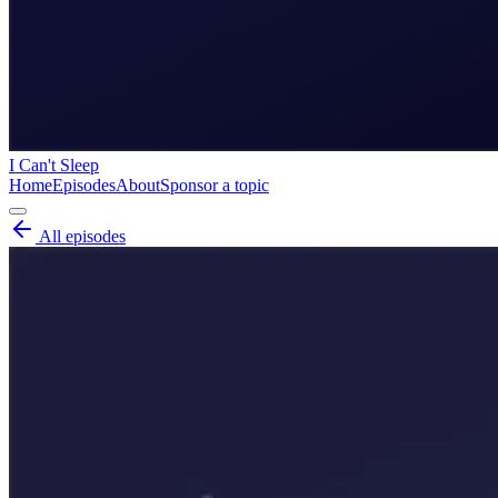
I Can't Sleep
Home
Episodes
About
Sponsor a topic
All episodes