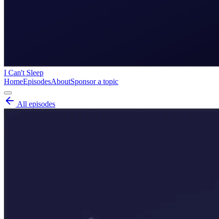
I Can't Sleep
Home
Episodes
About
Sponsor a topic
All episodes