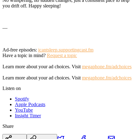
No whispering, no sudden changes, just a consistent pace to help
you drift off. Happy sleeping!
—
Ad-free episodes:
icantsleep.supportingcast.fm
Have a topic in mind?
Request a topic
Learn more about your ad choices. Visit
megaphone.fm/adchoices
Learn more about your ad choices. Visit
megaphone.fm/adchoices
Listen on
Spotify
Apple Podcasts
YouTube
Insight Timer
Share