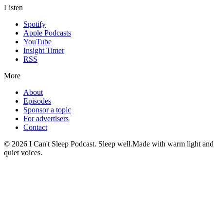
Listen
Spotify
Apple Podcasts
YouTube
Insight Timer
RSS
More
About
Episodes
Sponsor a topic
For advertisers
Contact
©
2026
I Can't Sleep Podcast. Sleep well.
Made with warm light and
quiet voices.