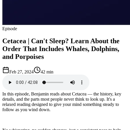
Episode
Cetacea | Can't Sleep? Learn About the
Order That Includes Whales, Dolphins,
and Porpoises
Feb 27, 2024
42 min
In this episode, Benjamin reads about Cetacea — the history, key
details, and the parts most people never think to look up. It's a
relaxed reading designed to give your mind something steady to
follow as you wind down.