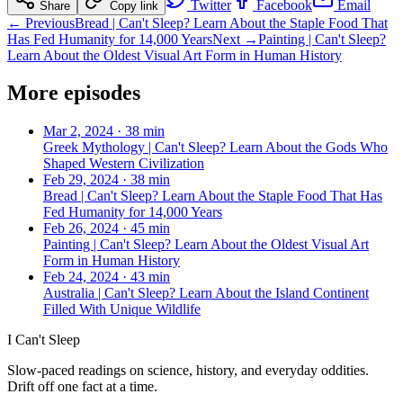
Twitter
Facebook
Email
Share
Copy link
← Previous
Bread | Can't Sleep? Learn About the Staple Food That
Has Fed Humanity for 14,000 Years
Next →
Painting | Can't Sleep?
Learn About the Oldest Visual Art Form in Human History
More episodes
Mar 2, 2024
·
38 min
Greek Mythology | Can't Sleep? Learn About the Gods Who
Shaped Western Civilization
Feb 29, 2024
·
38 min
Bread | Can't Sleep? Learn About the Staple Food That Has
Fed Humanity for 14,000 Years
Feb 26, 2024
·
45 min
Painting | Can't Sleep? Learn About the Oldest Visual Art
Form in Human History
Feb 24, 2024
·
43 min
Australia | Can't Sleep? Learn About the Island Continent
Filled With Unique Wildlife
I Can't Sleep
Slow-paced readings on science, history, and everyday oddities.
Drift off one fact at a time.