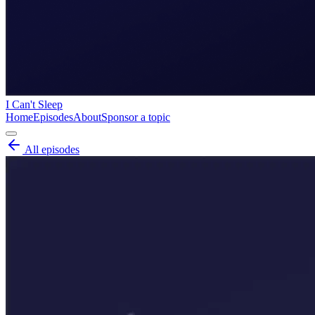
I Can't Sleep
Home
Episodes
About
Sponsor a topic
All episodes