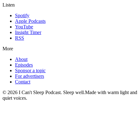
Listen
Spotify
Apple Podcasts
YouTube
Insight Timer
RSS
More
About
Episodes
Sponsor a topic
For advertisers
Contact
©
2026
I Can't Sleep Podcast. Sleep well.
Made with warm light and
quiet voices.