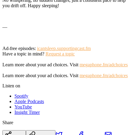
No whispering, no sudden changes, just a consistent pace to help
you drift off. Happy sleeping!
—
Ad-free episodes:
icantsleep.supportingcast.fm
Have a topic in mind?
Request a topic
Learn more about your ad choices. Visit
megaphone.fm/adchoices
Learn more about your ad choices. Visit
megaphone.fm/adchoices
Listen on
Spotify
Apple Podcasts
YouTube
Insight Timer
Share