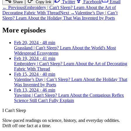
Twitter
Facebook
Email
Share
Copy link
← Previous
Embroidery | Can't Sleep? Learn About the Art of
Decorating Fabric With Thread
Next →
Valentine’s Day | Can’t
Sleep? Learn About the Holiday That Was Invented by Poets
More episodes
Feb 20, 2024
·
48 min
Grassland | Can't Sleep? Learn About the World's Most
Widespread Ecosystems
Feb 19, 2024
·
41 min
Embroidery | Can't Sleep? Learn About the Art of Decorating
Fabric With Thread
Feb 15, 2024
·
40 min
Valentine’s Day | Can’t Sleep? Learn About the Holiday That
Was Invented by Poets
Feb 13, 2024
·
46 min
Yawning | Can't Sleep? Learn About the Contagious Reflex
Science Still Can't Fully Explain
I Can't Sleep
Slow-paced readings on science, history, and everyday oddities.
Drift off one fact at a time.