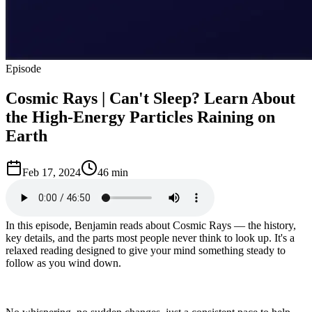
Episode
Cosmic Rays | Can't Sleep? Learn About
the High-Energy Particles Raining on
Earth
Feb 17, 2024
46 min
In this episode, Benjamin reads about Cosmic Rays — the history,
key details, and the parts most people never think to look up. It's a
relaxed reading designed to give your mind something steady to
follow as you wind down.