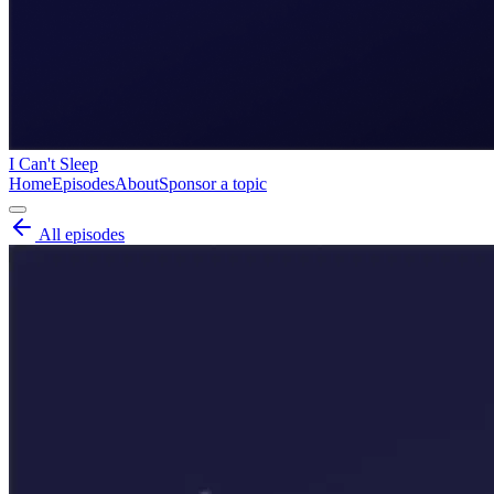
I Can't Sleep
Home
Episodes
About
Sponsor a topic
All episodes