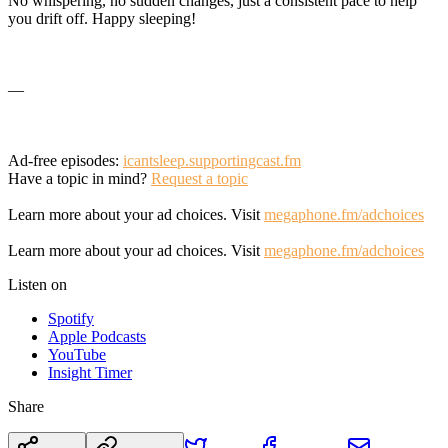
No whispering, no sudden changes, just a consistent pace to help
you drift off. Happy sleeping!
—
Ad-free episodes:
icantsleep.supportingcast.fm
Have a topic in mind?
Request a topic
Learn more about your ad choices. Visit
megaphone.fm/adchoices
Learn more about your ad choices. Visit
megaphone.fm/adchoices
Listen on
Spotify
Apple Podcasts
YouTube
Insight Timer
Share