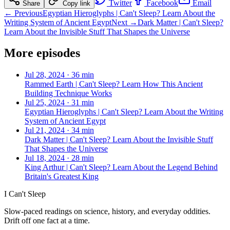
Twitter
Facebook
Email
Share
Copy link
← Previous
Egyptian Hieroglyphs | Can't Sleep? Learn About the
Writing System of Ancient Egypt
Next →
Dark Matter | Can't Sleep?
Learn About the Invisible Stuff That Shapes the Universe
More episodes
Jul 28, 2024
·
36 min
Rammed Earth | Can't Sleep? Learn How This Ancient
Building Technique Works
Jul 25, 2024
·
31 min
Egyptian Hieroglyphs | Can't Sleep? Learn About the Writing
System of Ancient Egypt
Jul 21, 2024
·
34 min
Dark Matter | Can't Sleep? Learn About the Invisible Stuff
That Shapes the Universe
Jul 18, 2024
·
28 min
King Arthur | Can't Sleep? Learn About the Legend Behind
Britain's Greatest King
I Can't Sleep
Slow-paced readings on science, history, and everyday oddities.
Drift off one fact at a time.