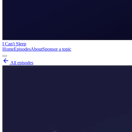
I Can't Sleep
Home
Episodes
About
Sponsor a topic
All episodes