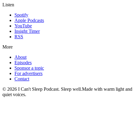
Listen
Spotify
Apple Podcasts
YouTube
Insight Timer
RSS
More
About
Episodes
Sponsor a topic
For advertisers
Contact
©
2026
I Can't Sleep Podcast. Sleep well.
Made with warm light and
quiet voices.