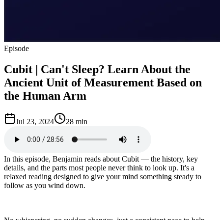
Episode
Cubit | Can't Sleep? Learn About the
Ancient Unit of Measurement Based on
the Human Arm
Jul 23, 2024
28 min
In this episode, Benjamin reads about Cubit — the history, key
details, and the parts most people never think to look up. It's a
relaxed reading designed to give your mind something steady to
follow as you wind down.