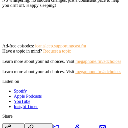
No whispering, no sudden changes, just a consistent pace to help
you drift off. Happy sleeping!
—
Ad-free episodes:
icantsleep.supportingcast.fm
Have a topic in mind?
Request a topic
Learn more about your ad choices. Visit
megaphone.fm/adchoices
Learn more about your ad choices. Visit
megaphone.fm/adchoices
Listen on
Spotify
Apple Podcasts
YouTube
Insight Timer
Share