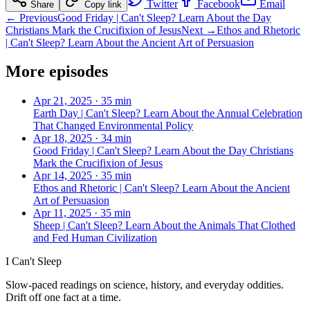
Twitter
Facebook
Email
Share
Copy link
← Previous
Good Friday | Can't Sleep? Learn About the Day
Christians Mark the Crucifixion of Jesus
Next →
Ethos and Rhetoric
| Can't Sleep? Learn About the Ancient Art of Persuasion
More episodes
Apr 21, 2025
·
35 min
Earth Day | Can't Sleep? Learn About the Annual Celebration
That Changed Environmental Policy
Apr 18, 2025
·
34 min
Good Friday | Can't Sleep? Learn About the Day Christians
Mark the Crucifixion of Jesus
Apr 14, 2025
·
35 min
Ethos and Rhetoric | Can't Sleep? Learn About the Ancient
Art of Persuasion
Apr 11, 2025
·
35 min
Sheep | Can't Sleep? Learn About the Animals That Clothed
and Fed Human Civilization
I Can't Sleep
Slow-paced readings on science, history, and everyday oddities.
Drift off one fact at a time.