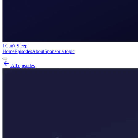
I Can't Sleep
Home
Episodes
About
Sponsor a topic
All episodes