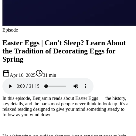
Episode
Easter Eggs | Can't Sleep? Learn About
the Tradition of Decorating Eggs for
Spring
Apr 16, 2025
31 min
In this episode, Benjamin reads about Easter Eggs — the history,
key details, and the parts most people never think to look up. It's a
relaxed reading designed to give your mind something steady to
follow as you wind down.