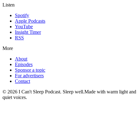
Listen
Spotify
Apple Podcasts
YouTube
Insight Timer
RSS
More
About
Episodes
Sponsor a topic
For advertisers
Contact
©
2026
I Can't Sleep Podcast. Sleep well.
Made with warm light and
quiet voices.