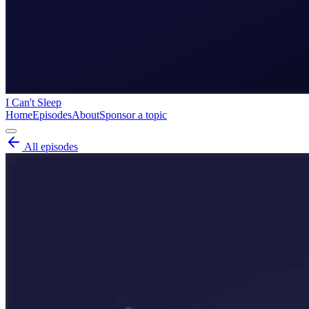
I Can't Sleep
Home
Episodes
About
Sponsor a topic
All episodes