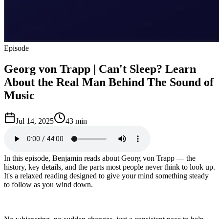
Episode
Georg von Trapp | Can't Sleep? Learn
About the Real Man Behind The Sound of
Music
Jul 14, 2025
43 min
In this episode, Benjamin reads about Georg von Trapp — the
history, key details, and the parts most people never think to look up.
It's a relaxed reading designed to give your mind something steady
to follow as you wind down.