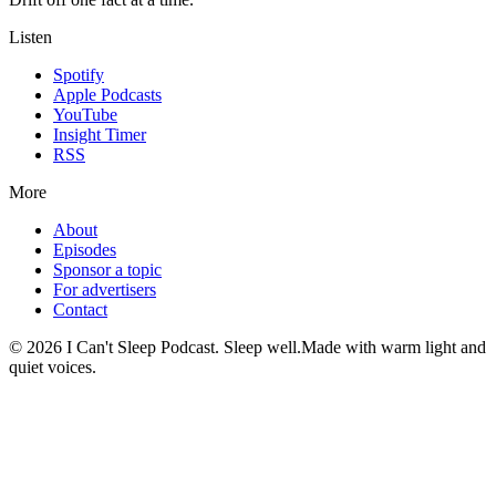
Listen
Spotify
Apple Podcasts
YouTube
Insight Timer
RSS
More
About
Episodes
Sponsor a topic
For advertisers
Contact
©
2026
I Can't Sleep Podcast. Sleep well.
Made with warm light and
quiet voices.