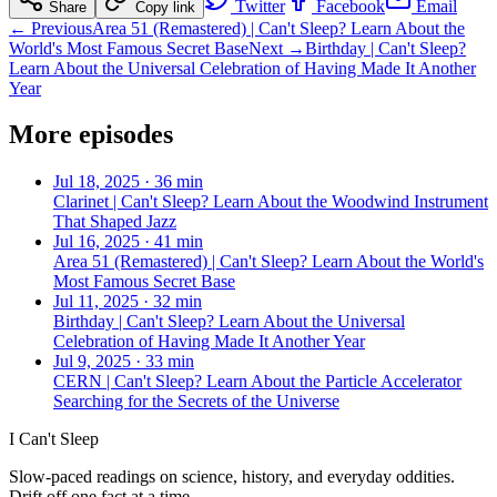
Twitter
Facebook
Email
Share
Copy link
← Previous
Area 51 (Remastered) | Can't Sleep? Learn About the
World's Most Famous Secret Base
Next →
Birthday | Can't Sleep?
Learn About the Universal Celebration of Having Made It Another
Year
More episodes
Jul 18, 2025
·
36 min
Clarinet | Can't Sleep? Learn About the Woodwind Instrument
That Shaped Jazz
Jul 16, 2025
·
41 min
Area 51 (Remastered) | Can't Sleep? Learn About the World's
Most Famous Secret Base
Jul 11, 2025
·
32 min
Birthday | Can't Sleep? Learn About the Universal
Celebration of Having Made It Another Year
Jul 9, 2025
·
33 min
CERN | Can't Sleep? Learn About the Particle Accelerator
Searching for the Secrets of the Universe
I Can't Sleep
Slow-paced readings on science, history, and everyday oddities.
Drift off one fact at a time.