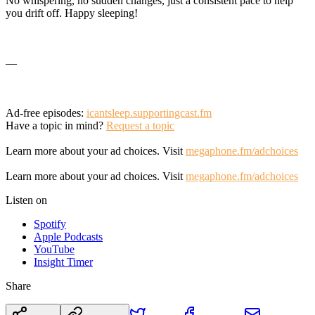
No whispering, no sudden changes, just a consistent pace to help
you drift off. Happy sleeping!
—
Ad-free episodes:
icantsleep.supportingcast.fm
Have a topic in mind?
Request a topic
Learn more about your ad choices. Visit
megaphone.fm/adchoices
Learn more about your ad choices. Visit
megaphone.fm/adchoices
Listen on
Spotify
Apple Podcasts
YouTube
Insight Timer
Share