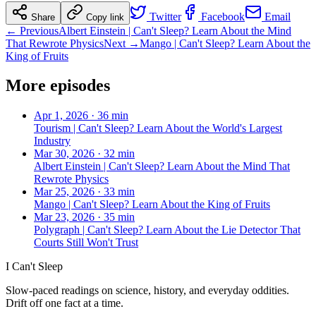
Twitter
Facebook
Email
Share
Copy link
← Previous
Albert Einstein | Can't Sleep? Learn About the Mind
That Rewrote Physics
Next →
Mango | Can't Sleep? Learn About the
King of Fruits
More episodes
Apr 1, 2026
·
36 min
Tourism | Can't Sleep? Learn About the World's Largest
Industry
Mar 30, 2026
·
32 min
Albert Einstein | Can't Sleep? Learn About the Mind That
Rewrote Physics
Mar 25, 2026
·
33 min
Mango | Can't Sleep? Learn About the King of Fruits
Mar 23, 2026
·
35 min
Polygraph | Can't Sleep? Learn About the Lie Detector That
Courts Still Won't Trust
I Can't Sleep
Slow-paced readings on science, history, and everyday oddities.
Drift off one fact at a time.