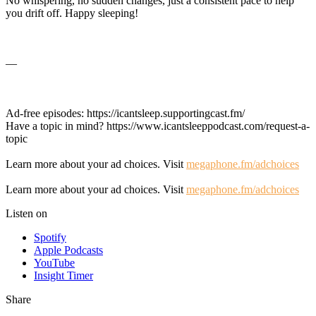
No whispering, no sudden changes, just a consistent pace to help
you drift off. Happy sleeping!
—
Ad-free episodes: https://icantsleep.supportingcast.fm/
Have a topic in mind? https://www.icantsleeppodcast.com/request-a-
topic
Learn more about your ad choices. Visit
megaphone.fm/adchoices
Learn more about your ad choices. Visit
megaphone.fm/adchoices
Listen on
Spotify
Apple Podcasts
YouTube
Insight Timer
Share