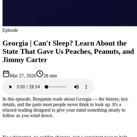
Episode
Georgia | Can't Sleep? Learn About the
State That Gave Us Peaches, Peanuts, and
Jimmy Carter
Mar 27, 2026
28 min
In this episode, Benjamin reads about Georgia — the history, key
details, and the parts most people never think to look up. It's a
relaxed reading designed to give your mind something steady to
follow as you wind down.