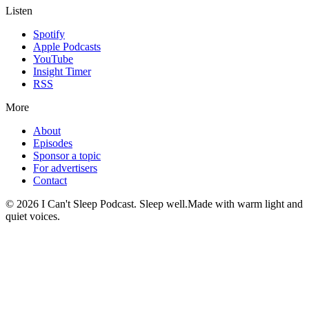
Listen
Spotify
Apple Podcasts
YouTube
Insight Timer
RSS
More
About
Episodes
Sponsor a topic
For advertisers
Contact
©
2026
I Can't Sleep Podcast. Sleep well.
Made with warm light and
quiet voices.