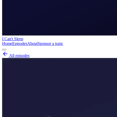
I Can't Sleep
Home
Episodes
About
Sponsor a topic
All episodes