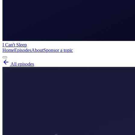
I Can't Sleep
Home
Episodes
About
Sponsor a topic
All episodes