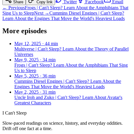
Twitter
Facebook
Email
Share
Copy link
← Previous
Frogs | Can't Sleep? Learn About the Amphibians That
Sing Us to Sleep
Next →
Cummins Diesel Engines | Can't Sleep?
Learn About the Engines That Move the World's Heaviest Loads
More episodes
May 12, 2025
·
44 min
Multiverse | Can't Sleep? Learn About the Theory of Parallel
Universes
May 9, 2025
·
34 min
Frogs | Can't Sleep? Learn About the Amphibians That Sing
Us to Sleep
May 5, 2025
·
36 min
Cummins Diesel Engines | Can't Sleep? Learn About the
Engines That Move the World's Heaviest Loads
May 2, 2025
·
31 min
Uncle Iroh and Zuko | Can't Sleep? Learn About Avatar's
Greatest Characters
I Can't Sleep
Slow-paced readings on science, history, and everyday oddities.
Drift off one fact at a time.