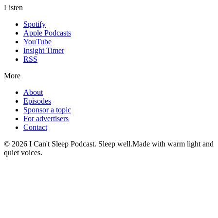
Listen
Spotify
Apple Podcasts
YouTube
Insight Timer
RSS
More
About
Episodes
Sponsor a topic
For advertisers
Contact
©
2026
I Can't Sleep Podcast. Sleep well.
Made with warm light and
quiet voices.