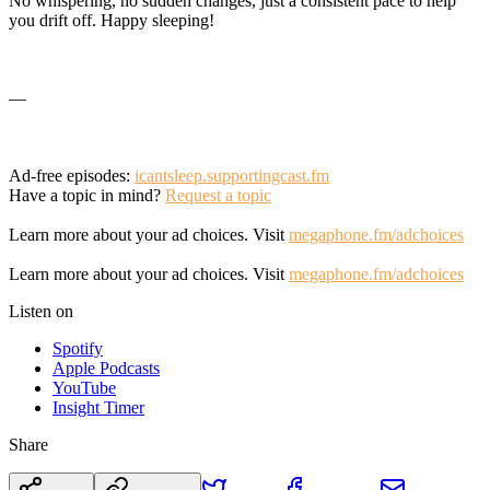
No whispering, no sudden changes, just a consistent pace to help
you drift off. Happy sleeping!
—
Ad-free episodes:
icantsleep.supportingcast.fm
Have a topic in mind?
Request a topic
Learn more about your ad choices. Visit
megaphone.fm/adchoices
Learn more about your ad choices. Visit
megaphone.fm/adchoices
Listen on
Spotify
Apple Podcasts
YouTube
Insight Timer
Share