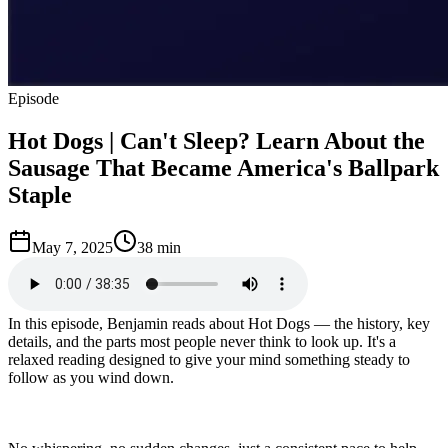
Episode
Hot Dogs | Can't Sleep? Learn About the
Sausage That Became America's Ballpark
Staple
May 7, 2025
38 min
In this episode, Benjamin reads about Hot Dogs — the history, key
details, and the parts most people never think to look up. It's a
relaxed reading designed to give your mind something steady to
follow as you wind down.