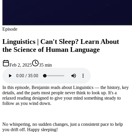
Episode
Linguistics | Can't Sleep? Learn About
the Science of Human Language
Feb 2, 2025
35 min
In this episode, Benjamin reads about Linguistics — the history, key
details, and the parts most people never think to look up. It's a
relaxed reading designed to give your mind something steady to
follow as you wind down.
No whispering, no sudden changes, just a consistent pace to help
you drift off. Happy sleeping!