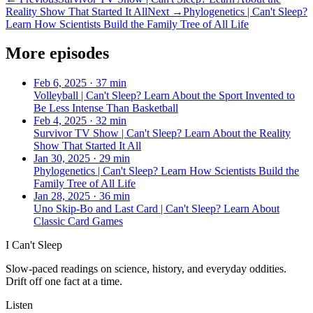
Reality Show That Started It All
Next →
Phylogenetics | Can't Sleep?
Learn How Scientists Build the Family Tree of All Life
More episodes
Feb 6, 2025
·
37 min
Volleyball | Can't Sleep? Learn About the Sport Invented to
Be Less Intense Than Basketball
Feb 4, 2025
·
32 min
Survivor TV Show | Can't Sleep? Learn About the Reality
Show That Started It All
Jan 30, 2025
·
29 min
Phylogenetics | Can't Sleep? Learn How Scientists Build the
Family Tree of All Life
Jan 28, 2025
·
36 min
Uno Skip-Bo and Last Card | Can't Sleep? Learn About
Classic Card Games
I Can't Sleep
Slow-paced readings on science, history, and everyday oddities.
Drift off one fact at a time.
Listen