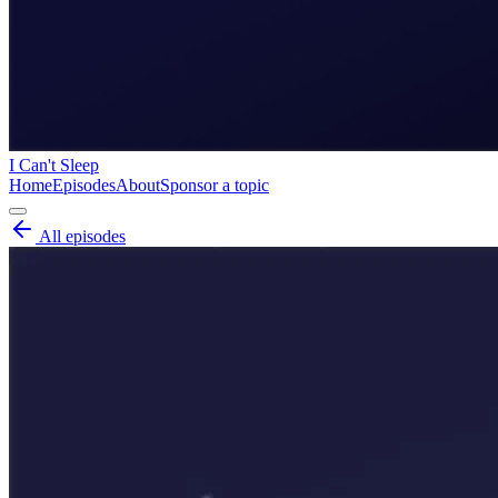
I Can't Sleep
Home
Episodes
About
Sponsor a topic
All episodes