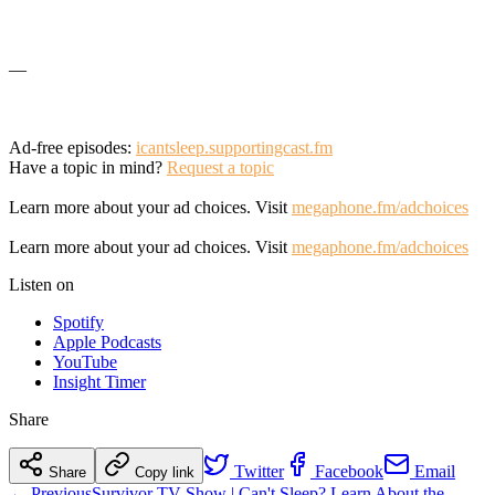
—
Ad-free episodes:
icantsleep.supportingcast.fm
Have a topic in mind?
Request a topic
Learn more about your ad choices. Visit
megaphone.fm/adchoices
Learn more about your ad choices. Visit
megaphone.fm/adchoices
Listen on
Spotify
Apple Podcasts
YouTube
Insight Timer
Share
Twitter
Facebook
Email
Share
Copy link
← Previous
Survivor TV Show | Can't Sleep? Learn About the