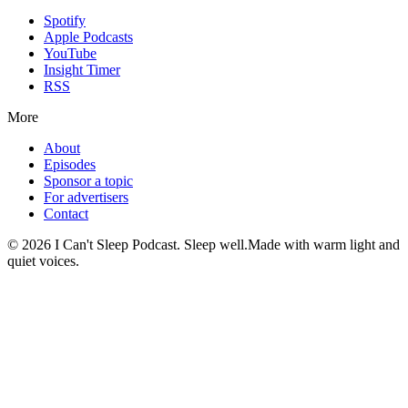
Spotify
Apple Podcasts
YouTube
Insight Timer
RSS
More
About
Episodes
Sponsor a topic
For advertisers
Contact
©
2026
I Can't Sleep Podcast. Sleep well.
Made with warm light and
quiet voices.