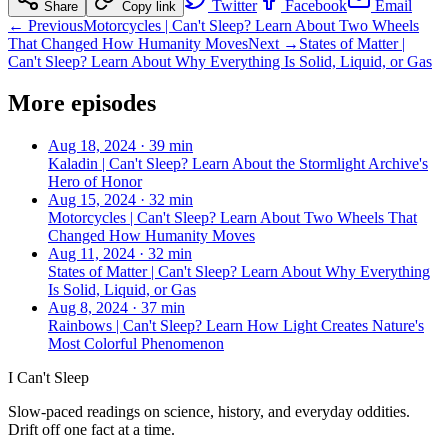
Twitter
Facebook
Email
Share
Copy link
← Previous
Motorcycles | Can't Sleep? Learn About Two Wheels
That Changed How Humanity Moves
Next →
States of Matter |
Can't Sleep? Learn About Why Everything Is Solid, Liquid, or Gas
More episodes
Aug 18, 2024
·
39 min
Kaladin | Can't Sleep? Learn About the Stormlight Archive's
Hero of Honor
Aug 15, 2024
·
32 min
Motorcycles | Can't Sleep? Learn About Two Wheels That
Changed How Humanity Moves
Aug 11, 2024
·
32 min
States of Matter | Can't Sleep? Learn About Why Everything
Is Solid, Liquid, or Gas
Aug 8, 2024
·
37 min
Rainbows | Can't Sleep? Learn How Light Creates Nature's
Most Colorful Phenomenon
I Can't Sleep
Slow-paced readings on science, history, and everyday oddities.
Drift off one fact at a time.