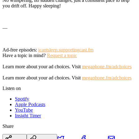
No whispering, no sudden changes, just a consistent pace to help
you drift off. Happy sleeping!
—
Ad-free episodes:
icantsleep.supportingcast.fm
Have a topic in mind?
Request a topic
Learn more about your ad choices. Visit
megaphone.fm/adchoices
Learn more about your ad choices. Visit
megaphone.fm/adchoices
Listen on
Spotify
Apple Podcasts
YouTube
Insight Timer
Share