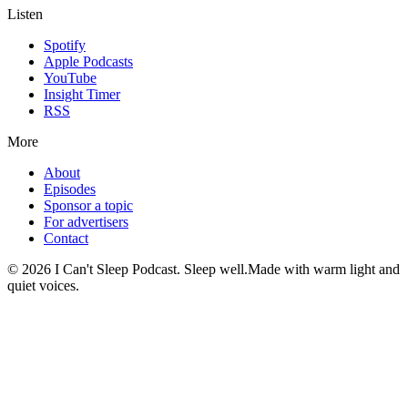
Listen
Spotify
Apple Podcasts
YouTube
Insight Timer
RSS
More
About
Episodes
Sponsor a topic
For advertisers
Contact
©
2026
I Can't Sleep Podcast. Sleep well.
Made with warm light and
quiet voices.