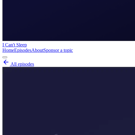
I Can't Sleep
Home
Episodes
About
Sponsor a topic
All episodes