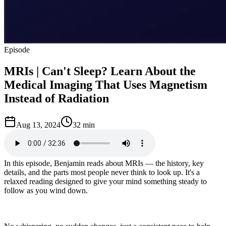
Episode
MRIs | Can't Sleep? Learn About the
Medical Imaging That Uses Magnetism
Instead of Radiation
Aug 13, 2024
32 min
In this episode, Benjamin reads about MRIs — the history, key
details, and the parts most people never think to look up. It's a
relaxed reading designed to give your mind something steady to
follow as you wind down.