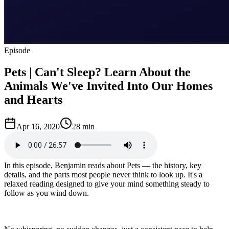
Episode
Pets | Can't Sleep? Learn About the
Animals We've Invited Into Our Homes
and Hearts
Apr 16, 2020
28 min
In this episode, Benjamin reads about Pets — the history, key
details, and the parts most people never think to look up. It's a
relaxed reading designed to give your mind something steady to
follow as you wind down.