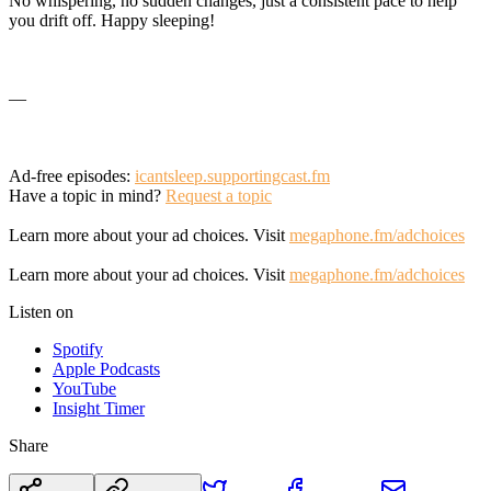
No whispering, no sudden changes, just a consistent pace to help
you drift off. Happy sleeping!
—
Ad-free episodes:
icantsleep.supportingcast.fm
Have a topic in mind?
Request a topic
Learn more about your ad choices. Visit
megaphone.fm/adchoices
Learn more about your ad choices. Visit
megaphone.fm/adchoices
Listen on
Spotify
Apple Podcasts
YouTube
Insight Timer
Share