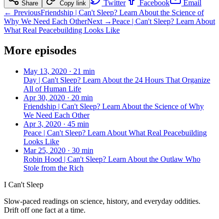
Twitter
Facebook
Email
Share
Copy link
← Previous
Friendship | Can't Sleep? Learn About the Science of
Why We Need Each Other
Next →
Peace | Can't Sleep? Learn About
What Real Peacebuilding Looks Like
More episodes
May 13, 2020
·
21 min
Day | Can't Sleep? Learn About the 24 Hours That Organize
All of Human Life
Apr 30, 2020
·
20 min
Friendship | Can't Sleep? Learn About the Science of Why
We Need Each Other
Apr 3, 2020
·
45 min
Peace | Can't Sleep? Learn About What Real Peacebuilding
Looks Like
Mar 25, 2020
·
30 min
Robin Hood | Can't Sleep? Learn About the Outlaw Who
Stole from the Rich
I Can't Sleep
Slow-paced readings on science, history, and everyday oddities.
Drift off one fact at a time.