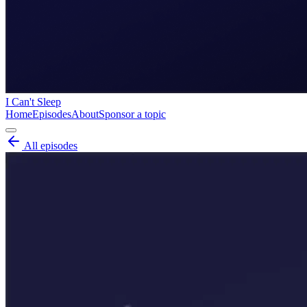
I Can't Sleep
Home
Episodes
About
Sponsor a topic
All episodes