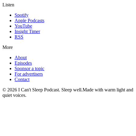
Listen
Spotify
Apple Podcasts
YouTube
Insight Timer
RSS
More
About
Episodes
Sponsor a topic
For advertisers
Contact
©
2026
I Can't Sleep Podcast. Sleep well.
Made with warm light and
quiet voices.