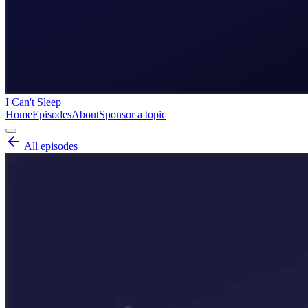
I Can't Sleep
Home
Episodes
About
Sponsor a topic
All episodes