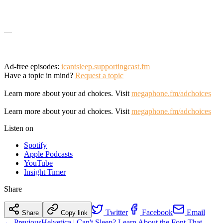
—
Ad-free episodes:
icantsleep.supportingcast.fm
Have a topic in mind?
Request a topic
Learn more about your ad choices. Visit
megaphone.fm/adchoices
Learn more about your ad choices. Visit
megaphone.fm/adchoices
Listen on
Spotify
Apple Podcasts
YouTube
Insight Timer
Share
Twitter
Facebook
Email
Share
Copy link
← Previous
Helvetica | Can't Sleep? Learn About the Font That