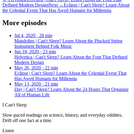
Defined Modern Design
Next →
Eclipse | Can't Sleep? Learn About
the Celestial Event That Has Awed Humans for Millennia
More episodes
Jul 4, 2020
·
28 min
Mandolins | Can't Sleep? Learn About the Plucked String
Instrument Behind Folk Music
Jun 18, 2020
·
23 min
Helvetica | Can't Sleep? Learn About the Font That Defined
Modern Design
May 26, 2020
·
22 min
Eclipse | Can't Sleep? Learn About the Celestial Event That
Has Awed Humans for Millennia
May 13, 2020
·
21 min
Day | Can't Sleep? Learn About the 24 Hours That Organize
All of Human Life
I Can't Sleep
Slow-paced readings on science, history, and everyday oddities.
Drift off one fact at a time.
Listen