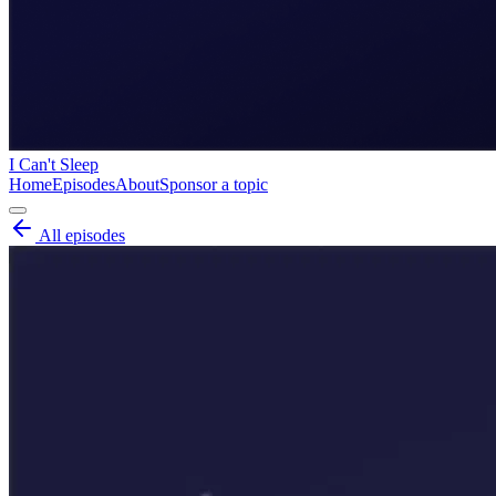
I Can't Sleep
Home
Episodes
About
Sponsor a topic
All episodes