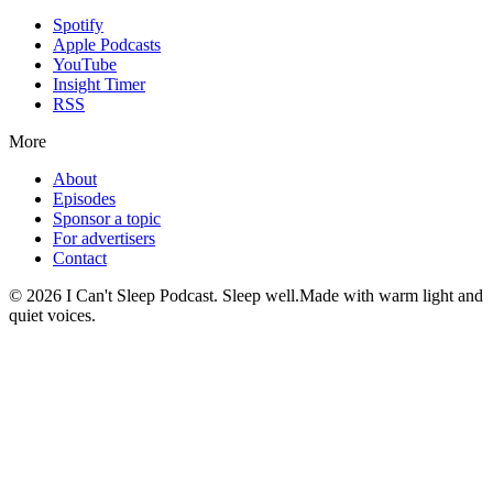
Spotify
Apple Podcasts
YouTube
Insight Timer
RSS
More
About
Episodes
Sponsor a topic
For advertisers
Contact
©
2026
I Can't Sleep Podcast. Sleep well.
Made with warm light and
quiet voices.