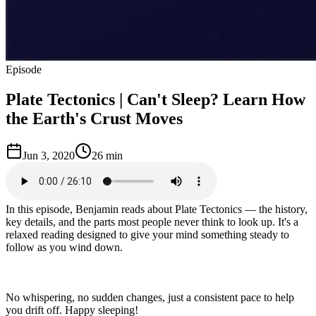
Episode
Plate Tectonics | Can't Sleep? Learn How
the Earth's Crust Moves
Jun 3, 2020
26 min
In this episode, Benjamin reads about Plate Tectonics — the history,
key details, and the parts most people never think to look up. It's a
relaxed reading designed to give your mind something steady to
follow as you wind down.
No whispering, no sudden changes, just a consistent pace to help
you drift off. Happy sleeping!