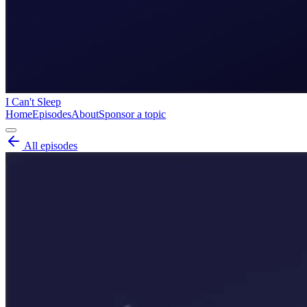
I Can't Sleep
Home
Episodes
About
Sponsor a topic
All episodes