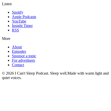
Listen
Spotify
Apple Podcasts
YouTube
Insight Timer
RSS
More
About
Episodes
Sponsor a topic
For advertisers
Contact
©
2026
I Can't Sleep Podcast. Sleep well.
Made with warm light and
quiet voices.