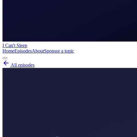
I Can't Sleep
Home
Episodes
About
Sponsor a topic
All episodes