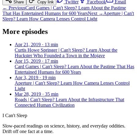
Twitter
Facebook
Email
Share
Copy link
← Previous
Card Games | Can't Sleep? Learn About the Pastime
That Has Entertained Humans for 600 Years
Next →
Aperture | Can't
Sleep? Learn How Camera Lenses Control Light
More episodes
Apr 21, 2019
·
13 min
Curtis Howe Springer | Can't Sleep? Learn About the
Huckster Who Founded a Town in the Mojave
Apr 15, 2019
·
17 min
Card Games | Can't Sleep? Learn About the Pastime That Has
Entertained Humans for 600 Years
Apr 3, 2019
·
19 min
Aperture | Can't Sleep? Learn How Camera Lenses Control
Light
Mar 28, 2019
·
35 min
Roads | Can't Sleep? Learn About the Infrastructure That
Connected Human Civilization
I Can't Sleep
Slow-paced readings on science, history, and everyday oddities.
Drift off one fact at a time.