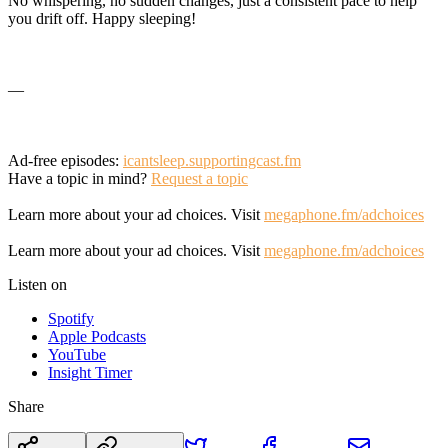
No whispering, no sudden changes, just a consistent pace to help
you drift off. Happy sleeping!
—
Ad-free episodes:
icantsleep.supportingcast.fm
Have a topic in mind?
Request a topic
Learn more about your ad choices. Visit
megaphone.fm/adchoices
Learn more about your ad choices. Visit
megaphone.fm/adchoices
Listen on
Spotify
Apple Podcasts
YouTube
Insight Timer
Share