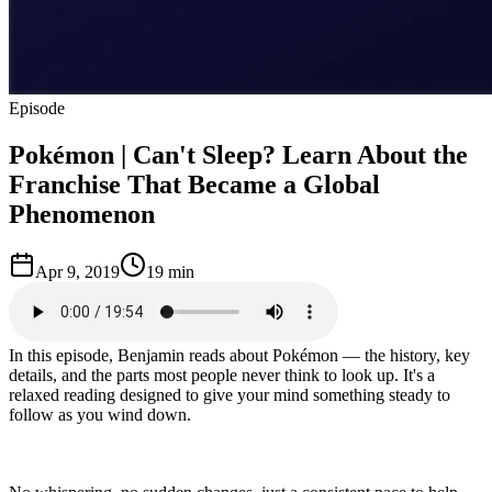
Episode
Pokémon | Can't Sleep? Learn About the
Franchise That Became a Global
Phenomenon
Apr 9, 2019
19 min
In this episode, Benjamin reads about Pokémon — the history, key
details, and the parts most people never think to look up. It's a
relaxed reading designed to give your mind something steady to
follow as you wind down.