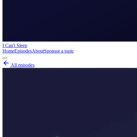
I Can't Sleep
Home
Episodes
About
Sponsor a topic
All episodes