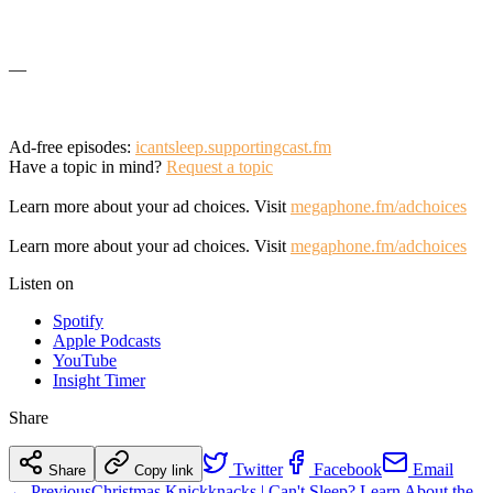
—
Ad-free episodes:
icantsleep.supportingcast.fm
Have a topic in mind?
Request a topic
Learn more about your ad choices. Visit
megaphone.fm/adchoices
Learn more about your ad choices. Visit
megaphone.fm/adchoices
Listen on
Spotify
Apple Podcasts
YouTube
Insight Timer
Share
Twitter
Facebook
Email
Share
Copy link
← Previous
Christmas Knickknacks | Can't Sleep? Learn About the