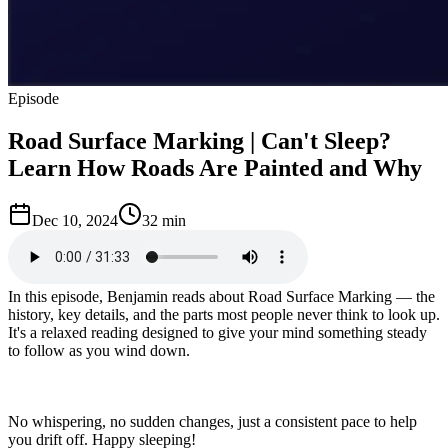
Episode
Road Surface Marking | Can't Sleep?
Learn How Roads Are Painted and Why
Dec 10, 2024
32 min
In this episode, Benjamin reads about Road Surface Marking — the
history, key details, and the parts most people never think to look up.
It's a relaxed reading designed to give your mind something steady
to follow as you wind down.
No whispering, no sudden changes, just a consistent pace to help
you drift off. Happy sleeping!