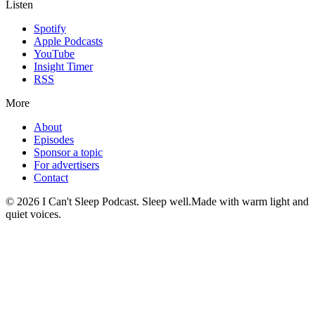
Listen
Spotify
Apple Podcasts
YouTube
Insight Timer
RSS
More
About
Episodes
Sponsor a topic
For advertisers
Contact
©
2026
I Can't Sleep Podcast. Sleep well.
Made with warm light and
quiet voices.