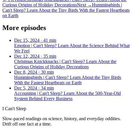
Curious Origins of Holiday Decorations
Next →
Hummingbirds |
Can't Sleep? Learn About the Tiny Birds With the Fastest Heartbeats
on Earth
More episodes
Dec 15, 2024
·
41 min
Emotion | Can't Sleep? Learn About the Science Behind What
We Feel
Dec 12, 2024
·
35 min
Christmas Knickknacks | Can't Sleep? Learn About the
Curious Origins of Holiday Decorations
Dec 8, 2024
·
30 min
Hummingbirds | Can't Sleep? Learn About the Tiny Birds
With the Fastest Heartbeats on Earth
Dec 5, 2024
·
34 min
Accounting | Can't Sleep? Learn About the 500-Year-Old
System Behind Every Business
I Can't Sleep
Slow-paced readings on science, history, and everyday oddities.
Drift off one fact at a time.