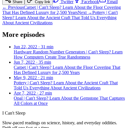
Twitter
Facebook
Email
Share
Copy link
← Previous
Carpet | Can't Sleep? Learn About the Floor Covering
That Has Defined Luxury for 2,500 Years
Next →
Pottery | Can't
Sleep? Learn About the Ancient Craft That Told Us Everything
About Ancient Civilizations
More episodes
Jun 22, 2022
·
31 min
Hardware Random Number Generators | Can't Sleep? Learn
How Computers Create True Randomness
Jun 7, 2022
·
35 min
Carpet | Can't Sleep? Learn About the Floor Covering That
Has Defined Luxury for 2,500 Years
May 9, 2022
·
21 min
Pottery | Can't Sleep? Learn About the Ancient Craft That
Told Us Everything About Ancient Civilizations
Apr 7, 2022
·
27 min
Opal | Can't Sleep? Learn About the Gemstone That Captures
All Colors at Once
I Can't Sleep
Slow-paced readings on science, history, and everyday oddities.
Drift off one fact at a time.