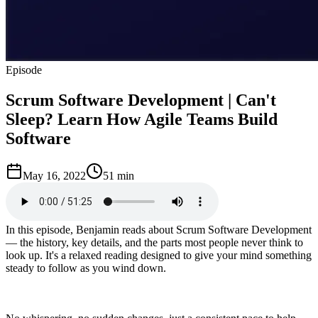
Episode
Scrum Software Development | Can't
Sleep? Learn How Agile Teams Build
Software
May 16, 2022
51 min
In this episode, Benjamin reads about Scrum Software Development
— the history, key details, and the parts most people never think to
look up. It's a relaxed reading designed to give your mind something
steady to follow as you wind down.