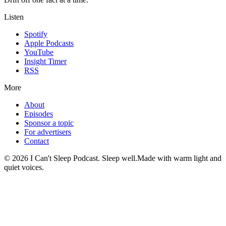
Listen
Spotify
Apple Podcasts
YouTube
Insight Timer
RSS
More
About
Episodes
Sponsor a topic
For advertisers
Contact
©
2026
I Can't Sleep Podcast. Sleep well.
Made with warm light and
quiet voices.