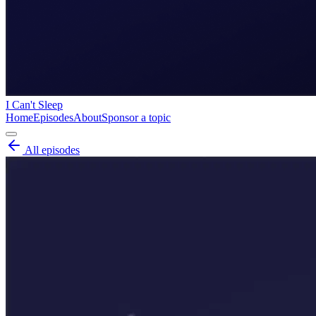
I Can't Sleep
Home
Episodes
About
Sponsor a topic
All episodes