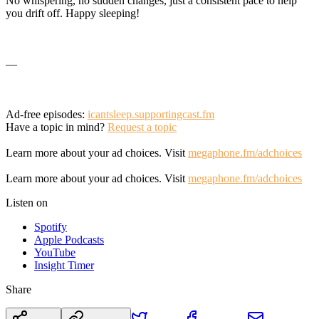
No whispering, no sudden changes, just a consistent pace to help
you drift off. Happy sleeping!
—
Ad-free episodes:
icantsleep.supportingcast.fm
Have a topic in mind?
Request a topic
Learn more about your ad choices. Visit
megaphone.fm/adchoices
Learn more about your ad choices. Visit
megaphone.fm/adchoices
Listen on
Spotify
Apple Podcasts
YouTube
Insight Timer
Share