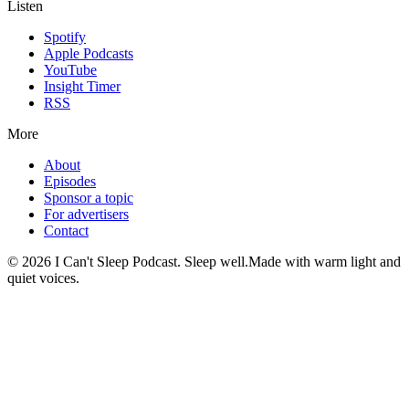
Listen
Spotify
Apple Podcasts
YouTube
Insight Timer
RSS
More
About
Episodes
Sponsor a topic
For advertisers
Contact
©
2026
I Can't Sleep Podcast. Sleep well.
Made with warm light and
quiet voices.