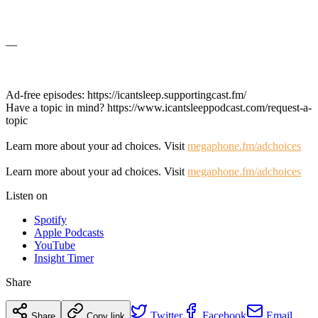
—
Ad-free episodes: https://icantsleep.supportingcast.fm/
Have a topic in mind? https://www.icantsleeppodcast.com/request-a-
topic
Learn more about your ad choices. Visit
megaphone.fm/adchoices
Learn more about your ad choices. Visit
megaphone.fm/adchoices
Listen on
Spotify
Apple Podcasts
YouTube
Insight Timer
Share
Twitter
Facebook
Email
Share
Copy link