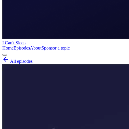
I Can't Sleep
Home
Episodes
About
Sponsor a topic
All episodes