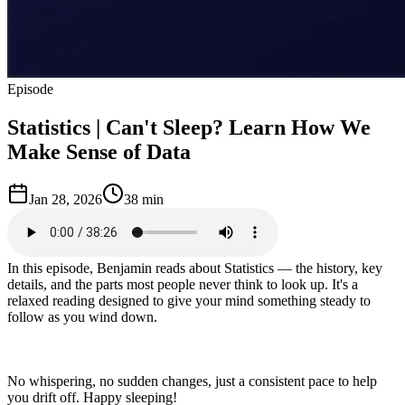
Episode
Statistics | Can't Sleep? Learn How We
Make Sense of Data
Jan 28, 2026
38 min
In this episode, Benjamin reads about Statistics — the history, key
details, and the parts most people never think to look up. It's a
relaxed reading designed to give your mind something steady to
follow as you wind down.
No whispering, no sudden changes, just a consistent pace to help
you drift off. Happy sleeping!