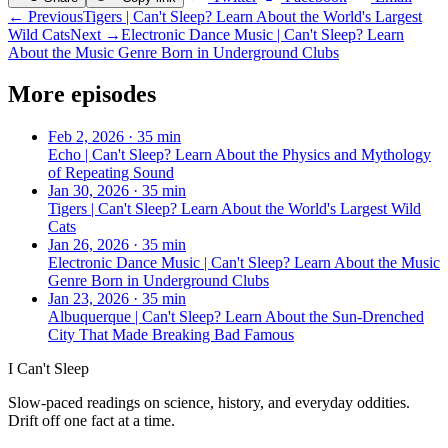
← Previous
Tigers | Can't Sleep? Learn About the World's Largest
Wild Cats
Next →
Electronic Dance Music | Can't Sleep? Learn
About the Music Genre Born in Underground Clubs
More episodes
Feb 2, 2026
·
35 min
Echo | Can't Sleep? Learn About the Physics and Mythology
of Repeating Sound
Jan 30, 2026
·
35 min
Tigers | Can't Sleep? Learn About the World's Largest Wild
Cats
Jan 26, 2026
·
35 min
Electronic Dance Music | Can't Sleep? Learn About the Music
Genre Born in Underground Clubs
Jan 23, 2026
·
35 min
Albuquerque | Can't Sleep? Learn About the Sun-Drenched
City That Made Breaking Bad Famous
I Can't Sleep
Slow-paced readings on science, history, and everyday oddities.
Drift off one fact at a time.