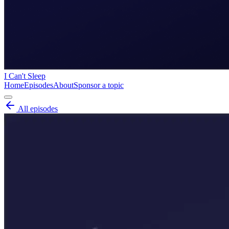
I Can't Sleep
Home
Episodes
About
Sponsor a topic
All episodes