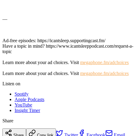
—
Ad-free episodes: https://icantsleep.supportingcast.fm/
Have a topic in mind? https://www.icantsleeppodcast.com/request-a-
topic
Learn more about your ad choices. Visit
megaphone.fm/adchoices
Learn more about your ad choices. Visit
megaphone.fm/adchoices
Listen on
Spotify
Apple Podcasts
YouTube
Insight Timer
Share
Twitter
Facebook
Email
Share
Copy link