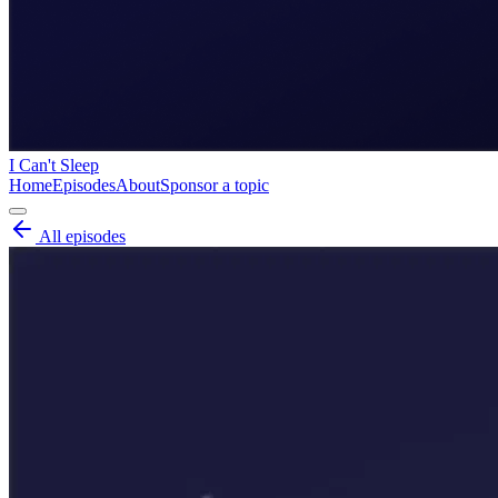
I Can't Sleep
Home
Episodes
About
Sponsor a topic
All episodes