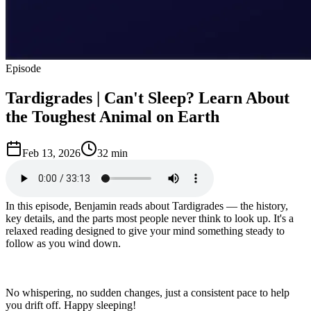
Episode
Tardigrades | Can't Sleep? Learn About
the Toughest Animal on Earth
Feb 13, 2026
32 min
In this episode, Benjamin reads about Tardigrades — the history,
key details, and the parts most people never think to look up. It's a
relaxed reading designed to give your mind something steady to
follow as you wind down.
No whispering, no sudden changes, just a consistent pace to help
you drift off. Happy sleeping!