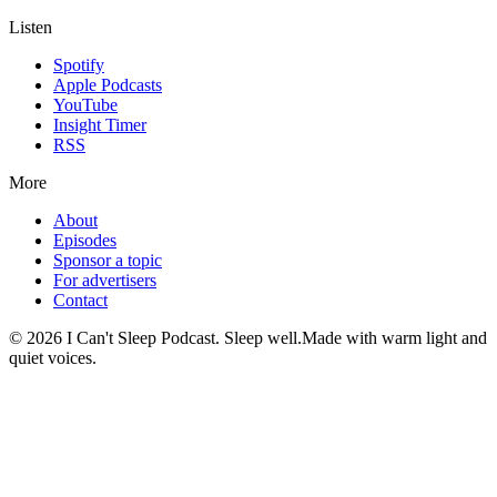
Listen
Spotify
Apple Podcasts
YouTube
Insight Timer
RSS
More
About
Episodes
Sponsor a topic
For advertisers
Contact
©
2026
I Can't Sleep Podcast. Sleep well.
Made with warm light and
quiet voices.