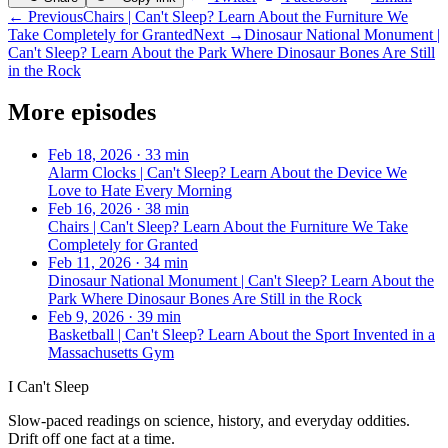
← Previous
Chairs | Can't Sleep? Learn About the Furniture We
Take Completely for Granted
Next →
Dinosaur National Monument |
Can't Sleep? Learn About the Park Where Dinosaur Bones Are Still
in the Rock
More episodes
Feb 18, 2026
·
33 min
Alarm Clocks | Can't Sleep? Learn About the Device We
Love to Hate Every Morning
Feb 16, 2026
·
38 min
Chairs | Can't Sleep? Learn About the Furniture We Take
Completely for Granted
Feb 11, 2026
·
34 min
Dinosaur National Monument | Can't Sleep? Learn About the
Park Where Dinosaur Bones Are Still in the Rock
Feb 9, 2026
·
39 min
Basketball | Can't Sleep? Learn About the Sport Invented in a
Massachusetts Gym
I Can't Sleep
Slow-paced readings on science, history, and everyday oddities.
Drift off one fact at a time.