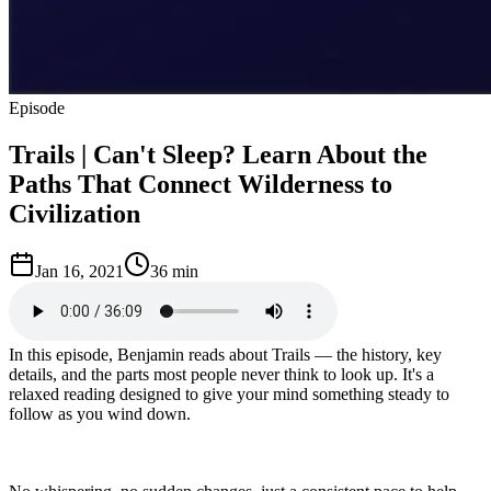
Episode
Trails | Can't Sleep? Learn About the
Paths That Connect Wilderness to
Civilization
Jan 16, 2021
36 min
In this episode, Benjamin reads about Trails — the history, key
details, and the parts most people never think to look up. It's a
relaxed reading designed to give your mind something steady to
follow as you wind down.