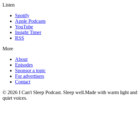
Listen
Spotify
Apple Podcasts
YouTube
Insight Timer
RSS
More
About
Episodes
Sponsor a topic
For advertisers
Contact
©
2026
I Can't Sleep Podcast. Sleep well.
Made with warm light and
quiet voices.