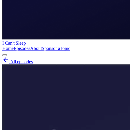
I Can't Sleep
Home
Episodes
About
Sponsor a topic
All episodes