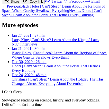
Twitter
Facebook
Email
Share
Copy link
← Previous
Black Holes | Can't Sleep? Learn About the Regions of
Space Where Gravity Swallows Everything
Next →
Doors | Can't
Sleep? Learn About the Portal That Defines Every Building
More episodes
Jan 27, 2021
·
27 min
Larry King | Can't Sleep? Learn About the King of Late-
Night Interviews
Jan 21, 2021
·
30 min
Black Holes | Can't Sleep? Learn About the Regions of Space
Where Gravity Swallows Everything
Dec 30, 2020
·
26 min
Doors | Can't Sleep? Learn About the Portal That Defines
Every Building
Dec 24, 2020
·
46 min
Christmas | Can't Sleep? Learn About the Holiday That Has
Changed Almost Everything About December
I Can't Sleep
Slow-paced readings on science, history, and everyday oddities.
Drift off one fact at a time.