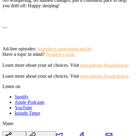
No whispering, no sudden changes, just a consistent pace to help
you drift off. Happy sleeping!
—
Ad-free episodes:
icantsleep.supportingcast.fm
Have a topic in mind?
Request a topic
Learn more about your ad choices. Visit
megaphone.fm/adchoices
Learn more about your ad choices. Visit
megaphone.fm/adchoices
Listen on
Spotify
Apple Podcasts
YouTube
Insight Timer
Share