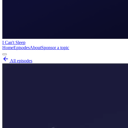
I Can't Sleep
Home
Episodes
About
Sponsor a topic
All episodes