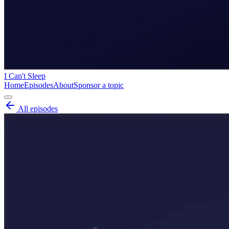
I Can't Sleep
Home
Episodes
About
Sponsor a topic
All episodes