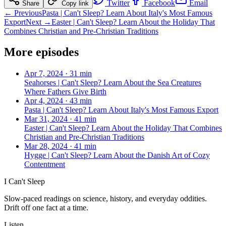
Twitter
Facebook
Email
Share
Copy link
← Previous
Pasta | Can't Sleep? Learn About Italy's Most Famous
Export
Next →
Easter | Can't Sleep? Learn About the Holiday That
Combines Christian and Pre-Christian Traditions
More episodes
Apr 7, 2024
·
31 min
Seahorses | Can't Sleep? Learn About the Sea Creatures
Where Fathers Give Birth
Apr 4, 2024
·
43 min
Pasta | Can't Sleep? Learn About Italy's Most Famous Export
Mar 31, 2024
·
41 min
Easter | Can't Sleep? Learn About the Holiday That Combines
Christian and Pre-Christian Traditions
Mar 28, 2024
·
41 min
Hygge | Can't Sleep? Learn About the Danish Art of Cozy
Contentment
I Can't Sleep
Slow-paced readings on science, history, and everyday oddities.
Drift off one fact at a time.
Listen