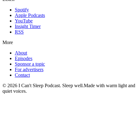
Spotify
Apple Podcasts
YouTube
Insight Timer
RSS
More
About
Episodes
Sponsor a topic
For advertisers
Contact
©
2026
I Can't Sleep Podcast. Sleep well.
Made with warm light and
quiet voices.