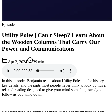
Episode
Utility Poles | Can't Sleep? Learn About
the Wooden Columns That Carry Our
Power and Communications
Apr 2, 2024
39 min
In this episode, Benjamin reads about Utility Poles — the history,
key details, and the parts most people never think to look up. It's a
relaxed reading designed to give your mind something steady to
follow as you wind down.