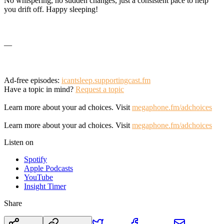
No whispering, no sudden changes, just a consistent pace to help
you drift off. Happy sleeping!
—
Ad-free episodes:
icantsleep.supportingcast.fm
Have a topic in mind?
Request a topic
Learn more about your ad choices. Visit
megaphone.fm/adchoices
Learn more about your ad choices. Visit
megaphone.fm/adchoices
Listen on
Spotify
Apple Podcasts
YouTube
Insight Timer
Share