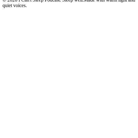
quiet voices.