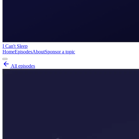
I Can't Sleep
Home
Episodes
About
Sponsor a topic
All episodes