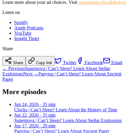
Learn more about your ad choices. Visit
megaphone.fm/adchoices
Listen on
Spotify
Apple Podcasts
YouTube
Insight Timer
Share
Twitter
Facebook
Email
Share
Copy link
← Previous
Supernova | Can’t Sleep? Learn About Stellar
Explosions
Next →
Papyrus | Can’t Sleep? Learn About Ancient
Paper
More episodes
Jun 24, 2026
·
35 min
Clocks | Can’t Sleep? Learn About the History of Time
Jun 22, 2026
·
35 min
Supernova | Can’t Sleep? Learn About Stellar Explosions
Jun 17, 2026
·
29 min
Papyrus | Can’t Sleep? Learn About Ancient Paper