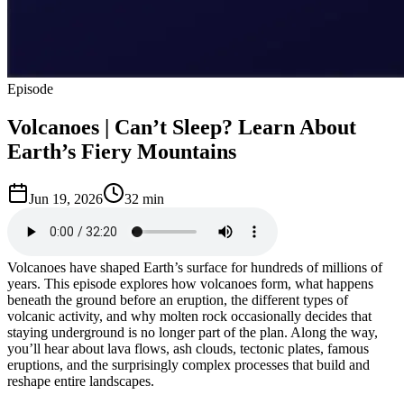
Episode
Volcanoes | Can’t Sleep? Learn About
Earth’s Fiery Mountains
Jun 19, 2026
32 min
Volcanoes have shaped Earth’s surface for hundreds of millions of
years. This episode explores how volcanoes form, what happens
beneath the ground before an eruption, the different types of
volcanic activity, and why molten rock occasionally decides that
staying underground is no longer part of the plan. Along the way,
you’ll hear about lava flows, ash clouds, tectonic plates, famous
eruptions, and the surprisingly complex processes that build and
reshape entire landscapes.