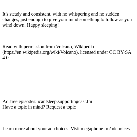
It’s steady and consistent, with no whispering and no sudden
changes, just enough to give your mind something to follow as you
wind down. Happy sleeping!
Read with permission from Volcano, Wikipedia
(https://en.wikipedia.org/wiki/Volcano), licensed under CC BY-SA
4.0.
—
Ad-free episodes: ⁠icantsleep.supportingcast.fm⁠
Have a topic in mind? ⁠Request a topic⁠
Learn more about your ad choices. Visit ⁠megaphone.fm/adchoices