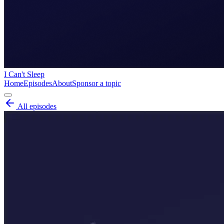
I Can't Sleep
Home
Episodes
About
Sponsor a topic
All episodes