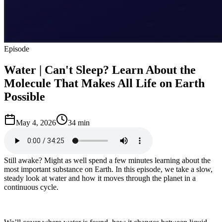
Episode
Water | Can't Sleep? Learn About the
Molecule That Makes All Life on Earth
Possible
May 4, 2026
34 min
Still awake? Might as well spend a few minutes learning about the
most important substance on Earth. In this episode, we take a slow,
steady look at water and how it moves through the planet in a
continuous cycle.