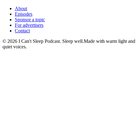
About
Episodes
Sponsor a topic
For advertisers
Contact
©
2026
I Can't Sleep Podcast. Sleep well.
Made with warm light and
quiet voices.