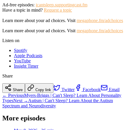
Ad-free episodes:
icantsleep.supportingcast.fm
Have a topic in mind?
Request a topic
Learn more about your ad choices. Visit
megaphone.fm/adchoices
Learn more about your ad choices. Visit
megaphone.fm/adchoices
Listen on
Spotify
Apple Podcasts
YouTube
Insight Timer
Share
Twitter
Facebook
Email
Share
Copy link
← Previous
Myers-Briggs | Can't Sleep? Learn About Personality
Types
Next →
Autism | Can't Sleep? Learn About the Autism
Spectrum and Neurodiversity
More episodes