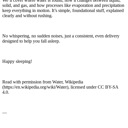
We’ll cover where water is found, how it changes between liquid,
solid, and gas, and how processes like evaporation and precipitation
keep everything in motion. It’s simple, foundational stuff, explained
clearly and without rushing.
No whispering, no sudden noises, just a consistent, even delivery
designed to help you fall asleep.
Happy sleeping!
Read with permission from Water, Wikipedia
(https://en.wikipedia.org/wiki/Water), licensed under CC BY-SA
4.0.
—