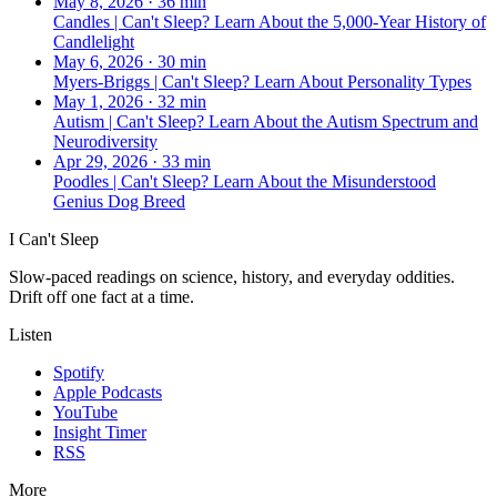
May 8, 2026
·
36 min
Candles | Can't Sleep? Learn About the 5,000-Year History of
Candlelight
May 6, 2026
·
30 min
Myers-Briggs | Can't Sleep? Learn About Personality Types
May 1, 2026
·
32 min
Autism | Can't Sleep? Learn About the Autism Spectrum and
Neurodiversity
Apr 29, 2026
·
33 min
Poodles | Can't Sleep? Learn About the Misunderstood
Genius Dog Breed
I Can't Sleep
Slow-paced readings on science, history, and everyday oddities.
Drift off one fact at a time.
Listen
Spotify
Apple Podcasts
YouTube
Insight Timer
RSS
More