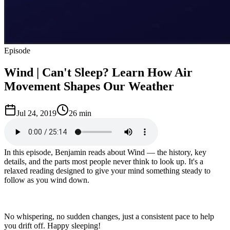
Episode
Wind | Can't Sleep? Learn How Air
Movement Shapes Our Weather
Jul 24, 2019
26 min
In this episode, Benjamin reads about Wind — the history, key
details, and the parts most people never think to look up. It's a
relaxed reading designed to give your mind something steady to
follow as you wind down.
No whispering, no sudden changes, just a consistent pace to help
you drift off. Happy sleeping!