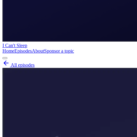
I Can't Sleep
Home
Episodes
About
Sponsor a topic
All episodes