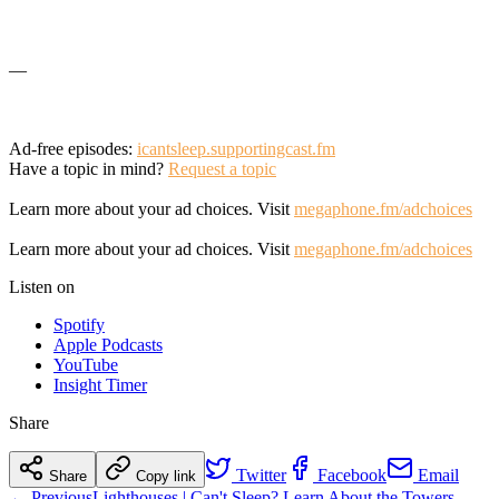
—
Ad-free episodes:
icantsleep.supportingcast.fm
Have a topic in mind?
Request a topic
Learn more about your ad choices. Visit
megaphone.fm/adchoices
Learn more about your ad choices. Visit
megaphone.fm/adchoices
Listen on
Spotify
Apple Podcasts
YouTube
Insight Timer
Share
Twitter
Facebook
Email
Share
Copy link
← Previous
Lighthouses | Can't Sleep? Learn About the Towers