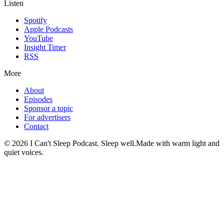
Listen
Spotify
Apple Podcasts
YouTube
Insight Timer
RSS
More
About
Episodes
Sponsor a topic
For advertisers
Contact
©
2026
I Can't Sleep Podcast. Sleep well.
Made with warm light and
quiet voices.