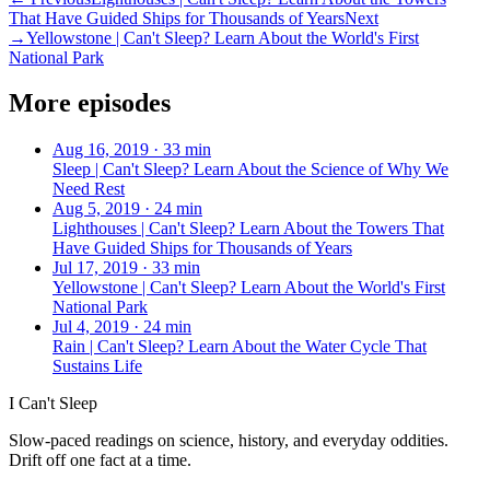
That Have Guided Ships for Thousands of Years
Next
→
Yellowstone | Can't Sleep? Learn About the World's First
National Park
More episodes
Aug 16, 2019
·
33 min
Sleep | Can't Sleep? Learn About the Science of Why We
Need Rest
Aug 5, 2019
·
24 min
Lighthouses | Can't Sleep? Learn About the Towers That
Have Guided Ships for Thousands of Years
Jul 17, 2019
·
33 min
Yellowstone | Can't Sleep? Learn About the World's First
National Park
Jul 4, 2019
·
24 min
Rain | Can't Sleep? Learn About the Water Cycle That
Sustains Life
I Can't Sleep
Slow-paced readings on science, history, and everyday oddities.
Drift off one fact at a time.