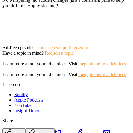
No whispering, no sudden changes, just a consistent pace to help
you drift off. Happy sleeping!
—
Ad-free episodes:
icantsleep.supportingcast.fm
Have a topic in mind?
Request a topic
Learn more about your ad choices. Visit
megaphone.fm/adchoices
Learn more about your ad choices. Visit
megaphone.fm/adchoices
Listen on
Spotify
Apple Podcasts
YouTube
Insight Timer
Share