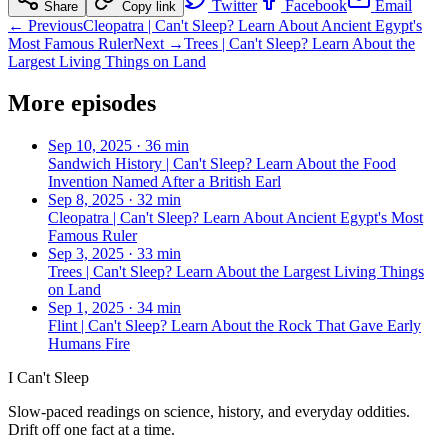
Twitter
Facebook
Email
Share
Copy link
← Previous
Cleopatra | Can't Sleep? Learn About Ancient Egypt's
Most Famous Ruler
Next →
Trees | Can't Sleep? Learn About the
Largest Living Things on Land
More episodes
Sep 10, 2025
·
36 min
Sandwich History | Can't Sleep? Learn About the Food
Invention Named After a British Earl
Sep 8, 2025
·
32 min
Cleopatra | Can't Sleep? Learn About Ancient Egypt's Most
Famous Ruler
Sep 3, 2025
·
33 min
Trees | Can't Sleep? Learn About the Largest Living Things
on Land
Sep 1, 2025
·
34 min
Flint | Can't Sleep? Learn About the Rock That Gave Early
Humans Fire
I Can't Sleep
Slow-paced readings on science, history, and everyday oddities.
Drift off one fact at a time.