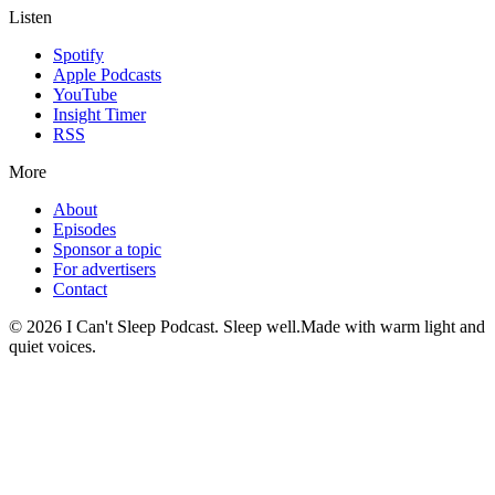
Listen
Spotify
Apple Podcasts
YouTube
Insight Timer
RSS
More
About
Episodes
Sponsor a topic
For advertisers
Contact
©
2026
I Can't Sleep Podcast. Sleep well.
Made with warm light and
quiet voices.