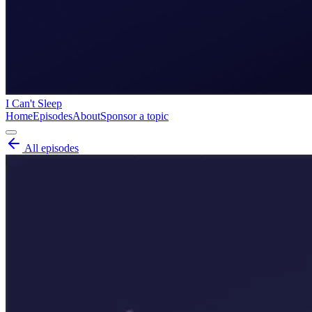
I Can't Sleep
Home
Episodes
About
Sponsor a topic
All episodes