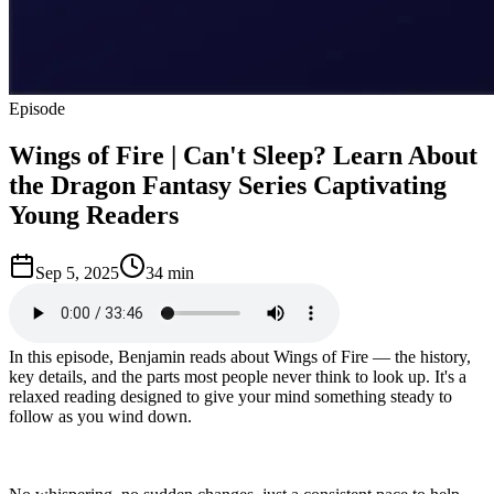
Episode
Wings of Fire | Can't Sleep? Learn About
the Dragon Fantasy Series Captivating
Young Readers
Sep 5, 2025
34 min
In this episode, Benjamin reads about Wings of Fire — the history,
key details, and the parts most people never think to look up. It's a
relaxed reading designed to give your mind something steady to
follow as you wind down.