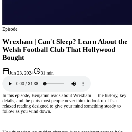
Episode
Wrexham | Can't Sleep? Learn About the
Welsh Football Club That Hollywood
Bought
Jun 23, 2024
31 min
In this episode, Benjamin reads about Wrexham — the history, key
details, and the parts most people never think to look up. It's a
relaxed reading designed to give your mind something steady to
follow as you wind down.