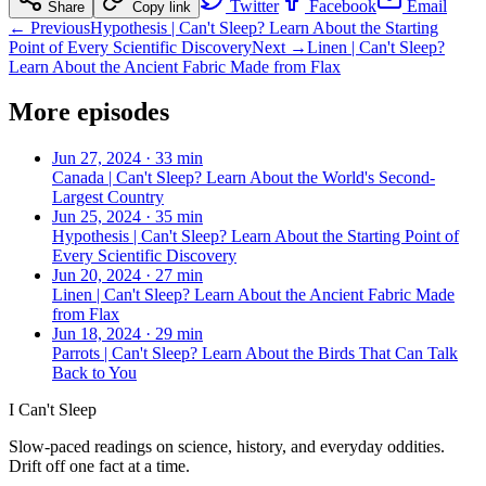
Twitter
Facebook
Email
Share
Copy link
← Previous
Hypothesis | Can't Sleep? Learn About the Starting
Point of Every Scientific Discovery
Next →
Linen | Can't Sleep?
Learn About the Ancient Fabric Made from Flax
More episodes
Jun 27, 2024
·
33 min
Canada | Can't Sleep? Learn About the World's Second-
Largest Country
Jun 25, 2024
·
35 min
Hypothesis | Can't Sleep? Learn About the Starting Point of
Every Scientific Discovery
Jun 20, 2024
·
27 min
Linen | Can't Sleep? Learn About the Ancient Fabric Made
from Flax
Jun 18, 2024
·
29 min
Parrots | Can't Sleep? Learn About the Birds That Can Talk
Back to You
I Can't Sleep
Slow-paced readings on science, history, and everyday oddities.
Drift off one fact at a time.