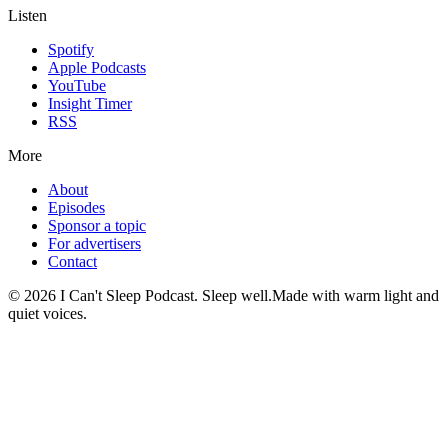
Listen
Spotify
Apple Podcasts
YouTube
Insight Timer
RSS
More
About
Episodes
Sponsor a topic
For advertisers
Contact
©
2026
I Can't Sleep Podcast. Sleep well.
Made with warm light and
quiet voices.