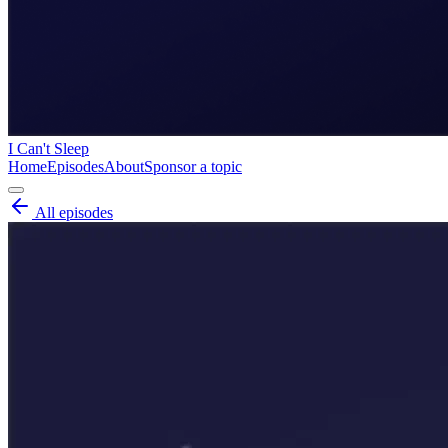
I Can't Sleep
Home
Episodes
About
Sponsor a topic
All episodes