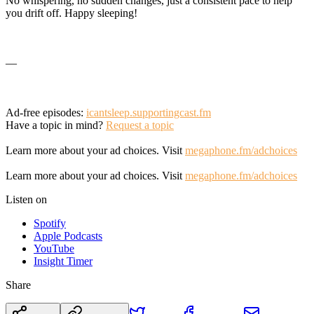
No whispering, no sudden changes, just a consistent pace to help
you drift off. Happy sleeping!
—
Ad-free episodes:
icantsleep.supportingcast.fm
Have a topic in mind?
Request a topic
Learn more about your ad choices. Visit
megaphone.fm/adchoices
Learn more about your ad choices. Visit
megaphone.fm/adchoices
Listen on
Spotify
Apple Podcasts
YouTube
Insight Timer
Share