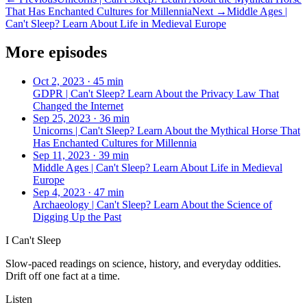
That Has Enchanted Cultures for Millennia
Next →
Middle Ages |
Can't Sleep? Learn About Life in Medieval Europe
More episodes
Oct 2, 2023
·
45 min
GDPR | Can't Sleep? Learn About the Privacy Law That
Changed the Internet
Sep 25, 2023
·
36 min
Unicorns | Can't Sleep? Learn About the Mythical Horse That
Has Enchanted Cultures for Millennia
Sep 11, 2023
·
39 min
Middle Ages | Can't Sleep? Learn About Life in Medieval
Europe
Sep 4, 2023
·
47 min
Archaeology | Can't Sleep? Learn About the Science of
Digging Up the Past
I Can't Sleep
Slow-paced readings on science, history, and everyday oddities.
Drift off one fact at a time.
Listen