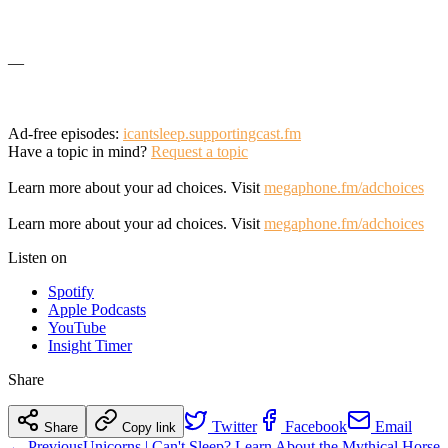
—
Ad-free episodes:
icantsleep.supportingcast.fm
Have a topic in mind?
Request a topic
Learn more about your ad choices. Visit
megaphone.fm/adchoices
Learn more about your ad choices. Visit
megaphone.fm/adchoices
Listen on
Spotify
Apple Podcasts
YouTube
Insight Timer
Share
Twitter
Facebook
Email
Share
Copy link
← Previous
Unicorns | Can't Sleep? Learn About the Mythical Horse