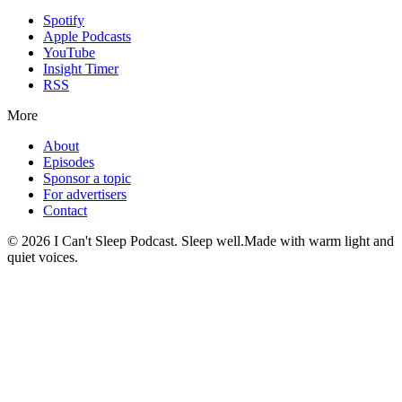
Spotify
Apple Podcasts
YouTube
Insight Timer
RSS
More
About
Episodes
Sponsor a topic
For advertisers
Contact
©
2026
I Can't Sleep Podcast. Sleep well.
Made with warm light and
quiet voices.