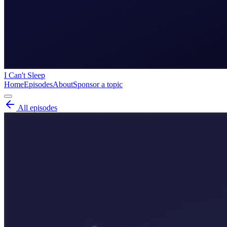
I Can't Sleep
Home
Episodes
About
Sponsor a topic
All episodes