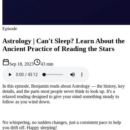
Episode
Astrology | Can't Sleep? Learn About the
Ancient Practice of Reading the Stars
Sep 18, 2023
43 min
In this episode, Benjamin reads about Astrology — the history, key
details, and the parts most people never think to look up. It's a
relaxed reading designed to give your mind something steady to
follow as you wind down.
No whispering, no sudden changes, just a consistent pace to help
you drift off. Happy sleeping!