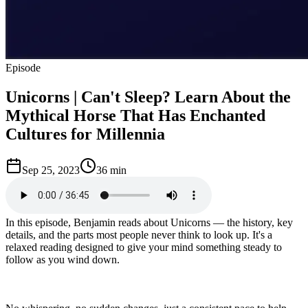
Episode
Unicorns | Can't Sleep? Learn About the
Mythical Horse That Has Enchanted
Cultures for Millennia
Sep 25, 2023
36 min
In this episode, Benjamin reads about Unicorns — the history, key
details, and the parts most people never think to look up. It's a
relaxed reading designed to give your mind something steady to
follow as you wind down.