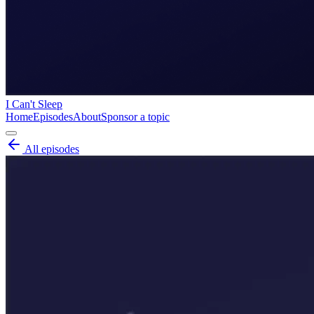
I Can't Sleep
Home
Episodes
About
Sponsor a topic
All episodes