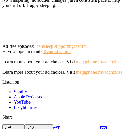
No whispering, no sudden changes, just a consistent pace to help
you drift off. Happy sleeping!
—
Ad-free episodes:
icantsleep.supportingcast.fm
Have a topic in mind?
Request a topic
Learn more about your ad choices. Visit
megaphone.fm/adchoices
Learn more about your ad choices. Visit
megaphone.fm/adchoices
Listen on
Spotify
Apple Podcasts
YouTube
Insight Timer
Share