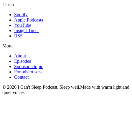
Listen
Spotify
Apple Podcasts
YouTube
Insight Timer
RSS
More
About
Episodes
Sponsor a topic
For advertisers
Contact
©
2026
I Can't Sleep Podcast. Sleep well.
Made with warm light and
quiet voices.