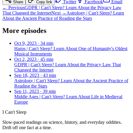
Twitter
Facebook
Email
Share
Copy link
← Previous
GDPR | Can't Sleep? Learn About the Privacy Law
That Changed the Internet
Next →
Astrology | Can't Sleep? Learn
About the Ancient Practice of Reading the Stars
More episodes
Oct 9, 2023
·
34 min
Harps | Can't Sleep? Learn About One of Humanity's Oldest
Musical Instruments
Oct 2, 2023
·
45 min
GDPR | Can't Sleep? Learn About the Privacy Law That
Changed the Internet
Sep 18, 2023
·
43 min
Astrology | Can't Sleep? Learn About the Ancient Practice of
Reading the Stars
Sep 11, 2023
·
39 min
Middle Ages | Can't Sleep? Learn About Life in Medieval
Europe
I Can't Sleep
Slow-paced readings on science, history, and everyday oddities.
Drift off one fact at a time.