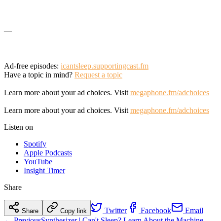
—
Ad-free episodes:
icantsleep.supportingcast.fm
Have a topic in mind?
Request a topic
Learn more about your ad choices. Visit
megaphone.fm/adchoices
Learn more about your ad choices. Visit
megaphone.fm/adchoices
Listen on
Spotify
Apple Podcasts
YouTube
Insight Timer
Share
Twitter
Facebook
Email
Share
Copy link
← Previous
Synthesizer | Can't Sleep? Learn About the Machine