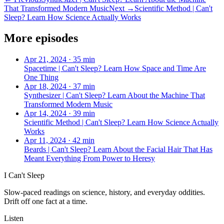
That Transformed Modern Music
Next →
Scientific Method | Can't
Sleep? Learn How Science Actually Works
More episodes
Apr 21, 2024
·
35 min
Spacetime | Can't Sleep? Learn How Space and Time Are
One Thing
Apr 18, 2024
·
37 min
Synthesizer | Can't Sleep? Learn About the Machine That
Transformed Modern Music
Apr 14, 2024
·
39 min
Scientific Method | Can't Sleep? Learn How Science Actually
Works
Apr 11, 2024
·
42 min
Beards | Can't Sleep? Learn About the Facial Hair That Has
Meant Everything From Power to Heresy
I Can't Sleep
Slow-paced readings on science, history, and everyday oddities.
Drift off one fact at a time.
Listen