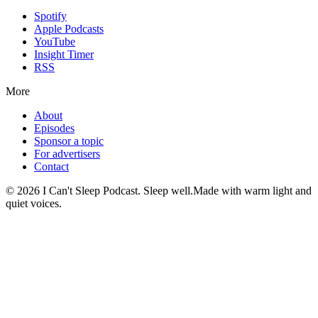
Spotify
Apple Podcasts
YouTube
Insight Timer
RSS
More
About
Episodes
Sponsor a topic
For advertisers
Contact
©
2026
I Can't Sleep Podcast. Sleep well.
Made with warm light and
quiet voices.