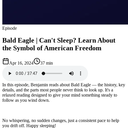
Episode
Bald Eagle | Can't Sleep? Learn About
the Symbol of American Freedom
Apr 16, 2024
37 min
In this episode, Benjamin reads about Bald Eagle — the history, key
details, and the parts most people never think to look up. It's a
relaxed reading designed to give your mind something steady to
follow as you wind down.
No whispering, no sudden changes, just a consistent pace to help
you drift off. Happy sleeping!