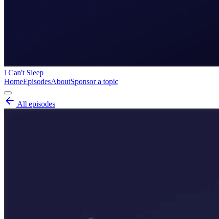
I Can't Sleep
Home
Episodes
About
Sponsor a topic
All episodes