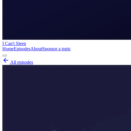
I Can't Sleep
Home
Episodes
About
Sponsor a topic
All episodes