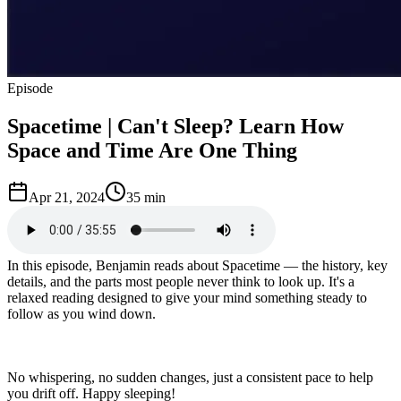
Episode
Spacetime | Can't Sleep? Learn How
Space and Time Are One Thing
Apr 21, 2024
35 min
In this episode, Benjamin reads about Spacetime — the history, key
details, and the parts most people never think to look up. It's a
relaxed reading designed to give your mind something steady to
follow as you wind down.
No whispering, no sudden changes, just a consistent pace to help
you drift off. Happy sleeping!