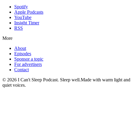
Spotify
Apple Podcasts
YouTube
Insight Timer
RSS
More
About
Episodes
Sponsor a topic
For advertisers
Contact
©
2026
I Can't Sleep Podcast. Sleep well.
Made with warm light and
quiet voices.