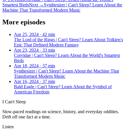
Smartest Birds
Next →
Synthesizer | Can't Sleep? Learn About the
Machine That Transformed Modern Music
More episodes
Apr 25, 2024
·
42 min
The Lord of the Rings | Can't Sleep? Learn About Tolkien's
Epic That Defined Modern Fantasy
Apr 23, 2024
·
33 min
Corvidae | Can't Sleep? Learn About the World's Smartest
Birds
Apr 18, 2024
·
37 min
Synthesizer | Can't Sleep? Learn About the Machine That
Transformed Modern Music
Apr 16, 2024
·
37 min
Bald Eagle | Can't Sleep? Learn About the Symbol of
American Freedom
I Can't Sleep
Slow-paced readings on science, history, and everyday oddities.
Drift off one fact at a time.
Listen