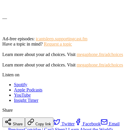
—
Ad-free episodes:
icantsleep.supportingcast.fm
Have a topic in mind?
Request a topic
Learn more about your ad choices. Visit
megaphone.fm/adchoices
Learn more about your ad choices. Visit
megaphone.fm/adchoices
Listen on
Spotify
Apple Podcasts
YouTube
Insight Timer
Share
Twitter
Facebook
Email
Share
Copy link
← Previous
Corvidae | Can't Sleep? Learn About the World's