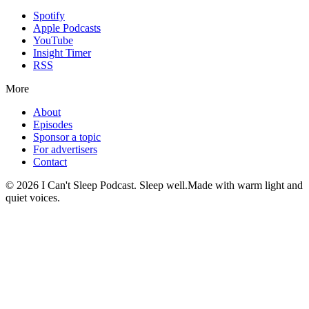
Spotify
Apple Podcasts
YouTube
Insight Timer
RSS
More
About
Episodes
Sponsor a topic
For advertisers
Contact
©
2026
I Can't Sleep Podcast. Sleep well.
Made with warm light and
quiet voices.