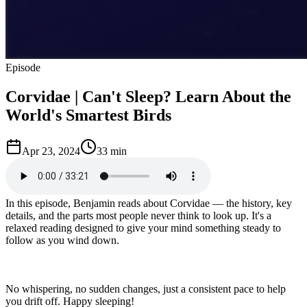
Episode
Corvidae | Can't Sleep? Learn About the
World's Smartest Birds
Apr 23, 2024
33 min
In this episode, Benjamin reads about Corvidae — the history, key
details, and the parts most people never think to look up. It's a
relaxed reading designed to give your mind something steady to
follow as you wind down.
No whispering, no sudden changes, just a consistent pace to help
you drift off. Happy sleeping!