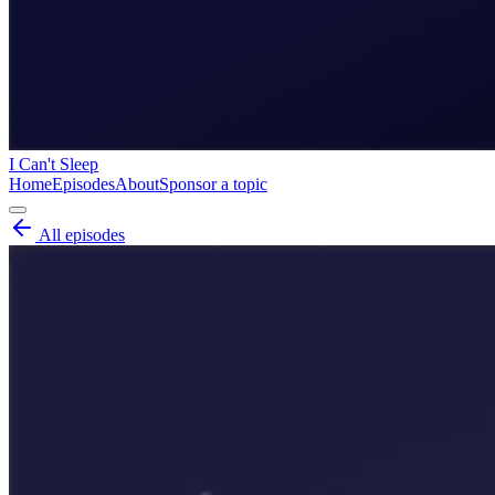
I Can't Sleep
Home
Episodes
About
Sponsor a topic
All episodes