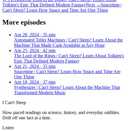
Tolkien's Epic That Defined Modern Fantasy
Next →
Spacetime |
Can't Sleep? Learn How Space and Time Are One Thing
More episodes
Apr 28, 2024
·
35 min
Automated Teller Machines | Can't Sleep? Learn About the
Machine That Made Cash Available at Any Hour
Apr 25, 2024
·
42 min
The Lord of the Rings | Can't Sleep? Learn About Tolkien's
Epic That Defined Modern Fantasy
Apr 21, 2024
·
35 min
Spacetime | Can't Sleep? Learn How Space and Time Are
One Thing
Apr 18, 2024
·
37 min
Synthesizer | Can't Sleep? Learn About the Machine That
Transformed Modern Music
I Can't Sleep
Slow-paced readings on science, history, and everyday oddities.
Drift off one fact at a time.
Listen