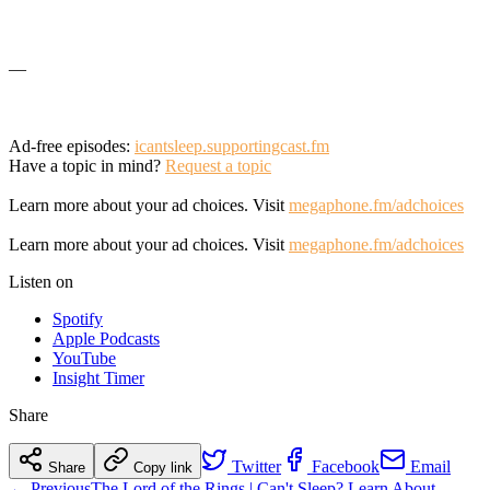
—
Ad-free episodes:
icantsleep.supportingcast.fm
Have a topic in mind?
Request a topic
Learn more about your ad choices. Visit
megaphone.fm/adchoices
Learn more about your ad choices. Visit
megaphone.fm/adchoices
Listen on
Spotify
Apple Podcasts
YouTube
Insight Timer
Share
Twitter
Facebook
Email
Share
Copy link
← Previous
The Lord of the Rings | Can't Sleep? Learn About