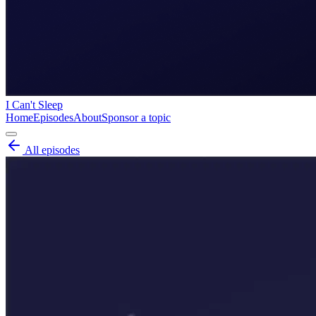
I Can't Sleep
Home
Episodes
About
Sponsor a topic
All episodes