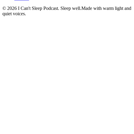
©
2026
I Can't Sleep Podcast. Sleep well.
Made with warm light and
quiet voices.