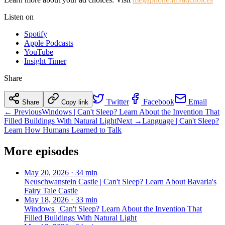
Listen on
Spotify
Apple Podcasts
YouTube
Insight Timer
Share
Twitter
Facebook
Email
Share
Copy link
← Previous
Windows | Can't Sleep? Learn About the Invention That
Filled Buildings With Natural Light
Next →
Language | Can't Sleep?
Learn How Humans Learned to Talk
More episodes
May 20, 2026
·
34 min
Neuschwanstein Castle | Can't Sleep? Learn About Bavaria's
Fairy Tale Castle
May 18, 2026
·
33 min
Windows | Can't Sleep? Learn About the Invention That
Filled Buildings With Natural Light