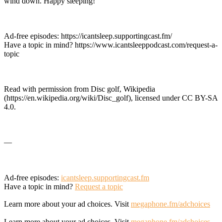
wind down. Happy sleeping!
Ad-free episodes: https://icantsleep.supportingcast.fm/
Have a topic in mind? https://www.icantsleeppodcast.com/request-a-
topic
Read with permission from Disc golf, Wikipedia
(https://en.wikipedia.org/wiki/Disc_golf), licensed under CC BY-SA
4.0.
—
Ad-free episodes:
icantsleep.supportingcast.fm
Have a topic in mind?
Request a topic
Learn more about your ad choices. Visit
megaphone.fm/adchoices
Learn more about your ad choices. Visit
megaphone.fm/adchoices