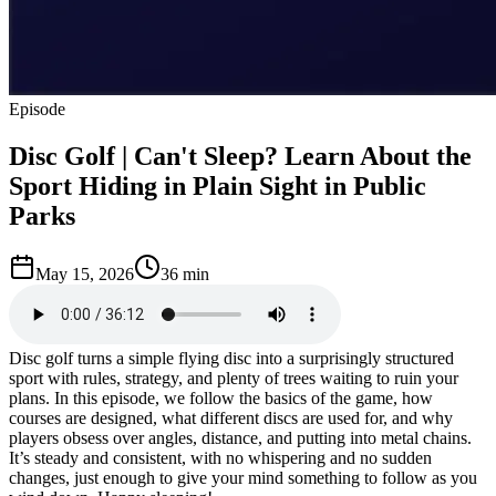
Episode
Disc Golf | Can't Sleep? Learn About the
Sport Hiding in Plain Sight in Public
Parks
May 15, 2026
36 min
Disc golf turns a simple flying disc into a surprisingly structured
sport with rules, strategy, and plenty of trees waiting to ruin your
plans. In this episode, we follow the basics of the game, how
courses are designed, what different discs are used for, and why
players obsess over angles, distance, and putting into metal chains.
It’s steady and consistent, with no whispering and no sudden
changes, just enough to give your mind something to follow as you