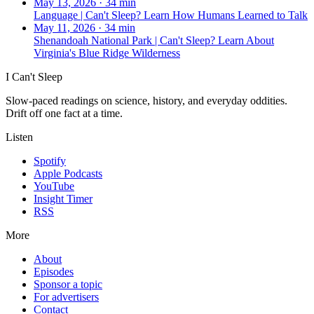
May 13, 2026
·
34 min
Language | Can't Sleep? Learn How Humans Learned to Talk
May 11, 2026
·
34 min
Shenandoah National Park | Can't Sleep? Learn About
Virginia's Blue Ridge Wilderness
I Can't Sleep
Slow-paced readings on science, history, and everyday oddities.
Drift off one fact at a time.
Listen
Spotify
Apple Podcasts
YouTube
Insight Timer
RSS
More
About
Episodes
Sponsor a topic
For advertisers
Contact