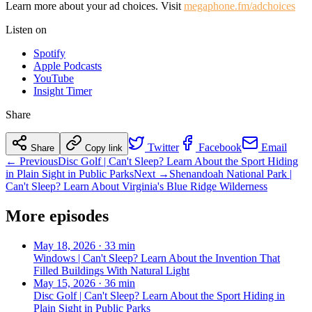
Learn more about your ad choices. Visit
megaphone.fm/adchoices
Listen on
Spotify
Apple Podcasts
YouTube
Insight Timer
Share
Twitter
Facebook
Email
Share
Copy link
← Previous
Disc Golf | Can't Sleep? Learn About the Sport Hiding
in Plain Sight in Public Parks
Next →
Shenandoah National Park |
Can't Sleep? Learn About Virginia's Blue Ridge Wilderness
More episodes
May 18, 2026
·
33 min
Windows | Can't Sleep? Learn About the Invention That
Filled Buildings With Natural Light
May 15, 2026
·
36 min
Disc Golf | Can't Sleep? Learn About the Sport Hiding in
Plain Sight in Public Parks