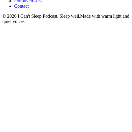
For advertisers
Contact
©
2026
I Can't Sleep Podcast. Sleep well.
Made with warm light and
quiet voices.