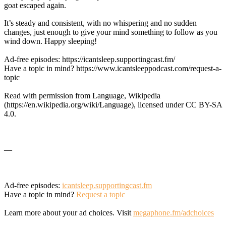
goat escaped again.
It’s steady and consistent, with no whispering and no sudden
changes, just enough to give your mind something to follow as you
wind down. Happy sleeping!
Ad-free episodes: https://icantsleep.supportingcast.fm/
Have a topic in mind? https://www.icantsleeppodcast.com/request-a-
topic
Read with permission from Language, Wikipedia
(https://en.wikipedia.org/wiki/Language), licensed under CC BY-SA
4.0.
—
Ad-free episodes:
icantsleep.supportingcast.fm
Have a topic in mind?
Request a topic
Learn more about your ad choices. Visit
megaphone.fm/adchoices