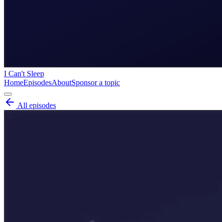
I Can't Sleep
Home
Episodes
About
Sponsor a topic
All episodes