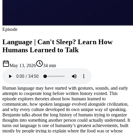
Episode
Language | Can't Sleep? Learn How
Humans Learned to Talk
May 13, 2026
34 min
Human language may have started with gestures, sounds, and early
attempts to cooperate long before written history existed. This
episode explores theories about how humans learned to
communicate, how spoken language evolved alongside civilization,
and why every culture developed its own unique way of speaking.
Benjamin talks about the long history of humans trying to organize
thoughts into something another person could actually understand. It
turns out language is one of humanity’s greatest achievements, built
mostly by people trying to explain where the food was or whose