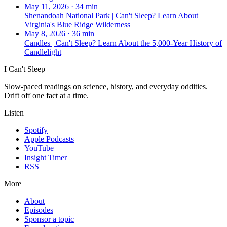
May 11, 2026
·
34 min
Shenandoah National Park | Can't Sleep? Learn About
Virginia's Blue Ridge Wilderness
May 8, 2026
·
36 min
Candles | Can't Sleep? Learn About the 5,000-Year History of
Candlelight
I Can't Sleep
Slow-paced readings on science, history, and everyday oddities.
Drift off one fact at a time.
Listen
Spotify
Apple Podcasts
YouTube
Insight Timer
RSS
More
About
Episodes
Sponsor a topic