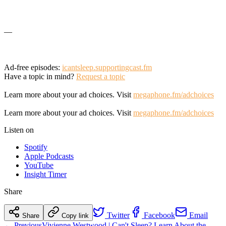
—
Ad-free episodes:
icantsleep.supportingcast.fm
Have a topic in mind?
Request a topic
Learn more about your ad choices. Visit
megaphone.fm/adchoices
Learn more about your ad choices. Visit
megaphone.fm/adchoices
Listen on
Spotify
Apple Podcasts
YouTube
Insight Timer
Share
Twitter
Facebook
Email
Share
Copy link
← Previous
Vivienne Westwood | Can't Sleep? Learn About the