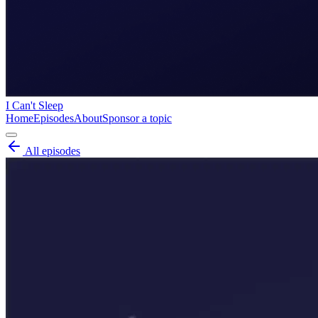
I Can't Sleep
Home
Episodes
About
Sponsor a topic
All episodes