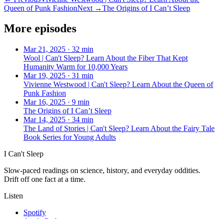
Queen of Punk Fashion
Next →
The Origins of I Can’t Sleep
More episodes
Mar 21, 2025
·
32 min
Wool | Can't Sleep? Learn About the Fiber That Kept
Humanity Warm for 10,000 Years
Mar 19, 2025
·
31 min
Vivienne Westwood | Can't Sleep? Learn About the Queen of
Punk Fashion
Mar 16, 2025
·
9 min
The Origins of I Can’t Sleep
Mar 14, 2025
·
34 min
The Land of Stories | Can't Sleep? Learn About the Fairy Tale
Book Series for Young Adults
I Can't Sleep
Slow-paced readings on science, history, and everyday oddities.
Drift off one fact at a time.
Listen
Spotify