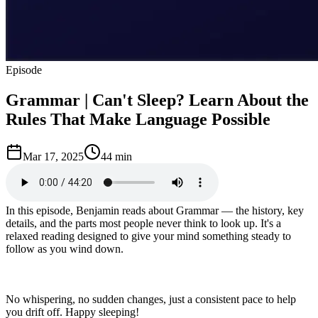
Episode
Grammar | Can't Sleep? Learn About the
Rules That Make Language Possible
Mar 17, 2025
44 min
In this episode, Benjamin reads about Grammar — the history, key
details, and the parts most people never think to look up. It's a
relaxed reading designed to give your mind something steady to
follow as you wind down.
No whispering, no sudden changes, just a consistent pace to help
you drift off. Happy sleeping!