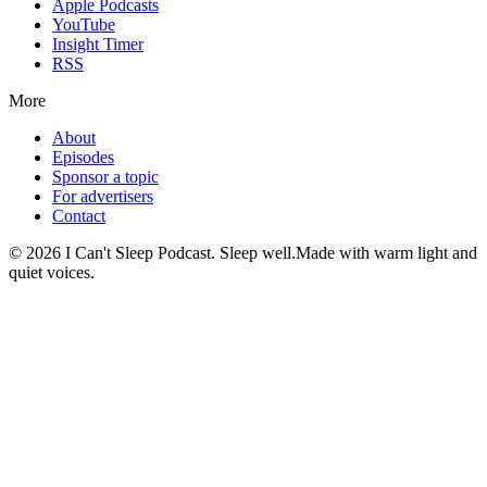
Apple Podcasts
YouTube
Insight Timer
RSS
More
About
Episodes
Sponsor a topic
For advertisers
Contact
©
2026
I Can't Sleep Podcast. Sleep well.
Made with warm light and
quiet voices.