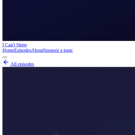
I Can't Sleep
Home
Episodes
About
Sponsor a topic
All episodes