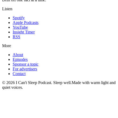
Listen
Spotify
Apple Podcasts
YouTube
Insight Timer
RSS
More
About
Episodes
Sponsor a topic
For advertisers
Contact
©
2026
I Can't Sleep Podcast. Sleep well.
Made with warm light and
quiet voices.