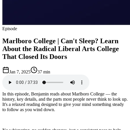
Episode
Marlboro College | Can't Sleep? Learn
About the Radical Liberal Arts College
That Closed Its Doors
Jan 7, 2025
37 min
In this episode, Benjamin reads about Marlboro College — the
history, key details, and the parts most people never think to look up.
It's a relaxed reading designed to give your mind something steady
to follow as you wind down.