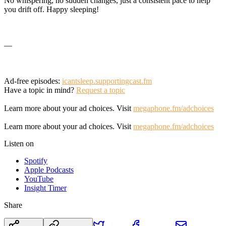
No whispering, no sudden changes, just a consistent pace to help
you drift off. Happy sleeping!
—
Ad-free episodes:
icantsleep.supportingcast.fm
Have a topic in mind?
Request a topic
Learn more about your ad choices. Visit
megaphone.fm/adchoices
Learn more about your ad choices. Visit
megaphone.fm/adchoices
Listen on
Spotify
Apple Podcasts
YouTube
Insight Timer
Share