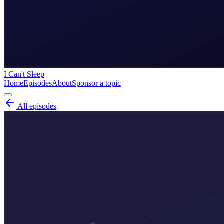
I Can't Sleep
Home
Episodes
About
Sponsor a topic
All episodes