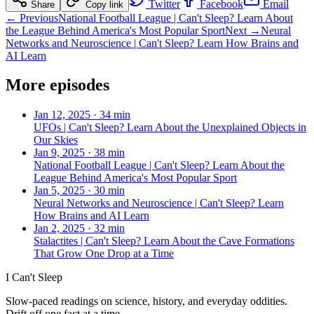
Twitter
Facebook
Email
Share
Copy link
← Previous
National Football League | Can't Sleep? Learn About
the League Behind America's Most Popular Sport
Next →
Neural
Networks and Neuroscience | Can't Sleep? Learn How Brains and
AI Learn
More episodes
Jan 12, 2025
·
34 min
UFOs | Can't Sleep? Learn About the Unexplained Objects in
Our Skies
Jan 9, 2025
·
38 min
National Football League | Can't Sleep? Learn About the
League Behind America's Most Popular Sport
Jan 5, 2025
·
30 min
Neural Networks and Neuroscience | Can't Sleep? Learn
How Brains and AI Learn
Jan 2, 2025
·
32 min
Stalactites | Can't Sleep? Learn About the Cave Formations
That Grow One Drop at a Time
I Can't Sleep
Slow-paced readings on science, history, and everyday oddities.
Drift off one fact at a time.