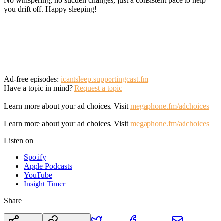
No whispering, no sudden changes, just a consistent pace to help
you drift off. Happy sleeping!
—
Ad-free episodes:
icantsleep.supportingcast.fm
Have a topic in mind?
Request a topic
Learn more about your ad choices. Visit
megaphone.fm/adchoices
Learn more about your ad choices. Visit
megaphone.fm/adchoices
Listen on
Spotify
Apple Podcasts
YouTube
Insight Timer
Share