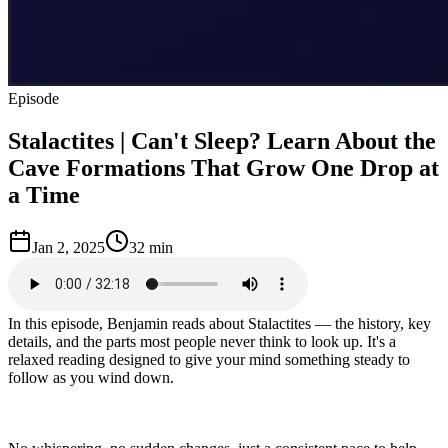
Episode
Stalactites | Can't Sleep? Learn About the
Cave Formations That Grow One Drop at
a Time
Jan 2, 2025
32 min
In this episode, Benjamin reads about Stalactites — the history, key
details, and the parts most people never think to look up. It's a
relaxed reading designed to give your mind something steady to
follow as you wind down.