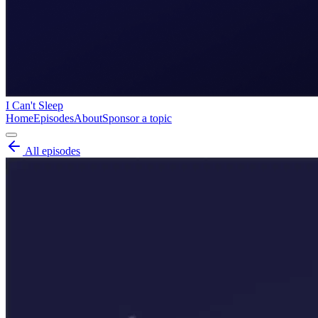
I Can't Sleep
Home
Episodes
About
Sponsor a topic
All episodes