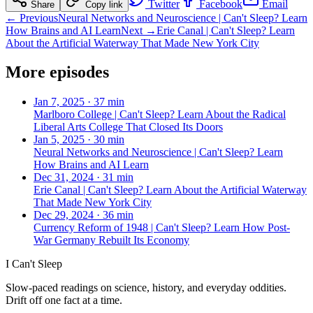
Twitter
Facebook
Email
Share
Copy link
← Previous
Neural Networks and Neuroscience | Can't Sleep? Learn
How Brains and AI Learn
Next →
Erie Canal | Can't Sleep? Learn
About the Artificial Waterway That Made New York City
More episodes
Jan 7, 2025
·
37 min
Marlboro College | Can't Sleep? Learn About the Radical
Liberal Arts College That Closed Its Doors
Jan 5, 2025
·
30 min
Neural Networks and Neuroscience | Can't Sleep? Learn
How Brains and AI Learn
Dec 31, 2024
·
31 min
Erie Canal | Can't Sleep? Learn About the Artificial Waterway
That Made New York City
Dec 29, 2024
·
36 min
Currency Reform of 1948 | Can't Sleep? Learn How Post-
War Germany Rebuilt Its Economy
I Can't Sleep
Slow-paced readings on science, history, and everyday oddities.
Drift off one fact at a time.