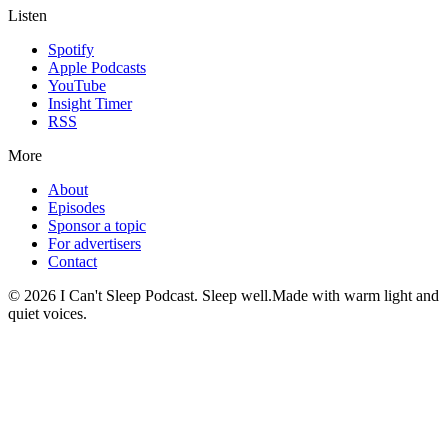
Listen
Spotify
Apple Podcasts
YouTube
Insight Timer
RSS
More
About
Episodes
Sponsor a topic
For advertisers
Contact
©
2026
I Can't Sleep Podcast. Sleep well.
Made with warm light and
quiet voices.