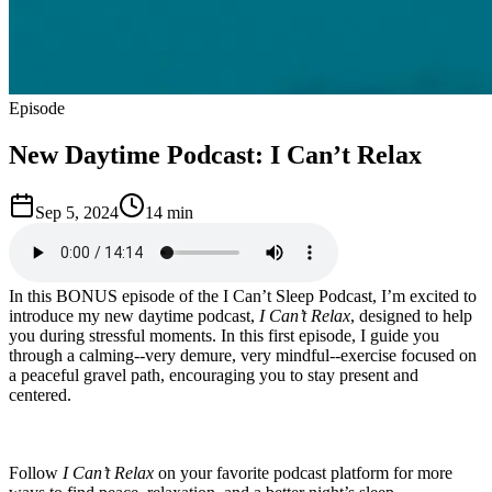
Episode
New Daytime Podcast: I Can’t Relax
Sep 5, 2024
14 min
In this BONUS episode of the I Can’t Sleep Podcast, I’m excited to
introduce my new daytime podcast,
I Can’t Relax
, designed to help
you during stressful moments. In this first episode, I guide you
through a calming--very demure, very mindful--exercise focused on
a peaceful gravel path, encouraging you to stay present and
centered.
Follow
I Can’t Relax
on your favorite podcast platform for more