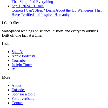
That Simplified Everything
Sep 1, 2024
·
31 min
Comets | Can't Sleep? Learn About the Icy Wanderers That
Have Terrified and Inspired Humanity
I Can't Sleep
Slow-paced readings on science, history, and everyday oddities.
Drift off one fact at a time.
Listen
Spotify
Apple Podcasts
YouTube
Insight Timer
RSS
More
About
Episodes
Sponsor a topic
For advertisers
Contact