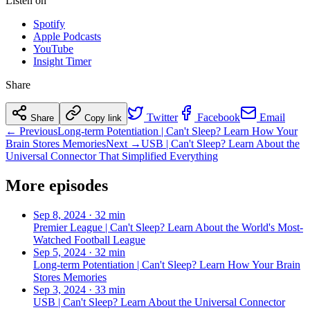
Listen on
Spotify
Apple Podcasts
YouTube
Insight Timer
Share
Twitter
Facebook
Email
Share
Copy link
← Previous
Long-term Potentiation | Can't Sleep? Learn How Your
Brain Stores Memories
Next →
USB | Can't Sleep? Learn About the
Universal Connector That Simplified Everything
More episodes
Sep 8, 2024
·
32 min
Premier League | Can't Sleep? Learn About the World's Most-
Watched Football League
Sep 5, 2024
·
32 min
Long-term Potentiation | Can't Sleep? Learn How Your Brain
Stores Memories
Sep 3, 2024
·
33 min
USB | Can't Sleep? Learn About the Universal Connector