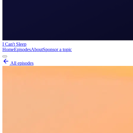
I Can't Sleep
Home
Episodes
About
Sponsor a topic
All episodes