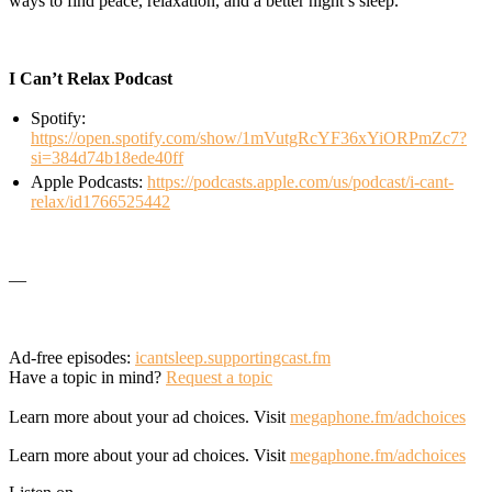
ways to find peace, relaxation, and a better night’s sleep.
I Can’t Relax Podcast
Spotify:
https://open.spotify.com/show/1mVutgRcYF36xYiORPmZc7?
si=384d74b18ede40ff
Apple Podcasts:
https://podcasts.apple.com/us/podcast/i-cant-
relax/id1766525442
—
Ad-free episodes:
icantsleep.supportingcast.fm
Have a topic in mind?
Request a topic
Learn more about your ad choices. Visit
megaphone.fm/adchoices
Learn more about your ad choices. Visit
megaphone.fm/adchoices