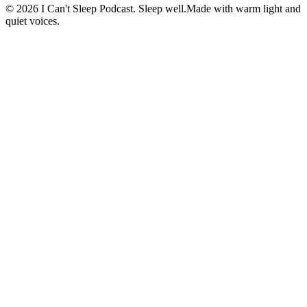
©
2026
I Can't Sleep Podcast. Sleep well.
Made with warm light and
quiet voices.