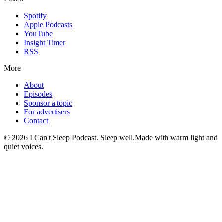
Spotify
Apple Podcasts
YouTube
Insight Timer
RSS
More
About
Episodes
Sponsor a topic
For advertisers
Contact
©
2026
I Can't Sleep Podcast. Sleep well.
Made with warm light and
quiet voices.