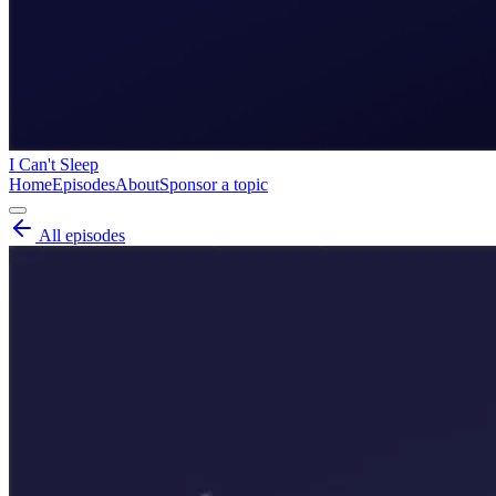
I Can't Sleep
Home
Episodes
About
Sponsor a topic
All episodes