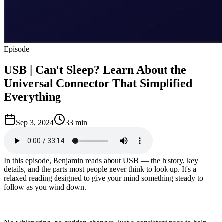
Episode
USB | Can't Sleep? Learn About the
Universal Connector That Simplified
Everything
Sep 3, 2024
33 min
In this episode, Benjamin reads about USB — the history, key
details, and the parts most people never think to look up. It's a
relaxed reading designed to give your mind something steady to
follow as you wind down.