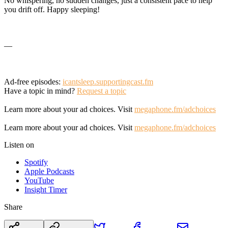
No whispering, no sudden changes, just a consistent pace to help
you drift off. Happy sleeping!
—
Ad-free episodes:
icantsleep.supportingcast.fm
Have a topic in mind?
Request a topic
Learn more about your ad choices. Visit
megaphone.fm/adchoices
Learn more about your ad choices. Visit
megaphone.fm/adchoices
Listen on
Spotify
Apple Podcasts
YouTube
Insight Timer
Share