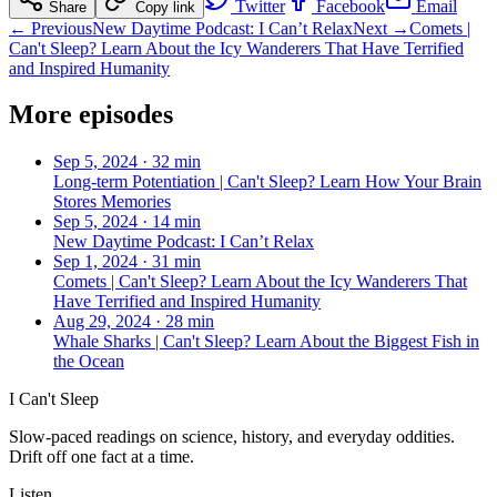
Twitter
Facebook
Email
Share
Copy link
← Previous
New Daytime Podcast: I Can’t Relax
Next →
Comets |
Can't Sleep? Learn About the Icy Wanderers That Have Terrified
and Inspired Humanity
More episodes
Sep 5, 2024
·
32 min
Long-term Potentiation | Can't Sleep? Learn How Your Brain
Stores Memories
Sep 5, 2024
·
14 min
New Daytime Podcast: I Can’t Relax
Sep 1, 2024
·
31 min
Comets | Can't Sleep? Learn About the Icy Wanderers That
Have Terrified and Inspired Humanity
Aug 29, 2024
·
28 min
Whale Sharks | Can't Sleep? Learn About the Biggest Fish in
the Ocean
I Can't Sleep
Slow-paced readings on science, history, and everyday oddities.
Drift off one fact at a time.
Listen