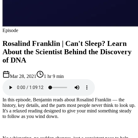
Episode
Rosalind Franklin | Can't Sleep? Learn
About the Scientist Behind the Discovery
of DNA
Mar 28, 2021
1 hr 9 min
In this episode, Benjamin reads about Rosalind Franklin — the
history, key details, and the parts most people never think to look up.
It's a relaxed reading designed to give your mind something steady
to follow as you wind down.