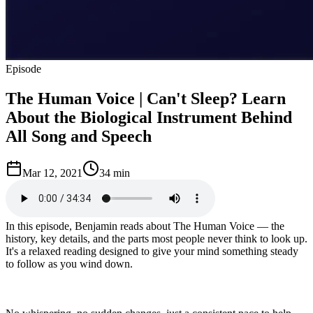
Episode
The Human Voice | Can't Sleep? Learn
About the Biological Instrument Behind
All Song and Speech
Mar 12, 2021
34 min
In this episode, Benjamin reads about The Human Voice — the
history, key details, and the parts most people never think to look up.
It's a relaxed reading designed to give your mind something steady
to follow as you wind down.