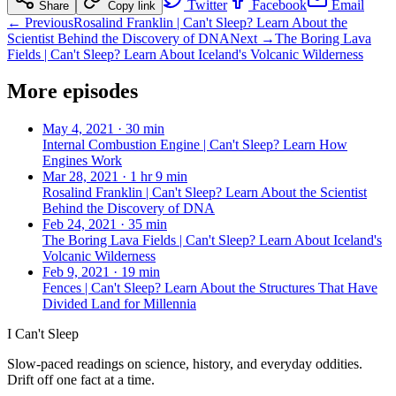
Twitter
Facebook
Email
Share
Copy link
← Previous
Rosalind Franklin | Can't Sleep? Learn About the
Scientist Behind the Discovery of DNA
Next →
The Boring Lava
Fields | Can't Sleep? Learn About Iceland's Volcanic Wilderness
More episodes
May 4, 2021
·
30 min
Internal Combustion Engine | Can't Sleep? Learn How
Engines Work
Mar 28, 2021
·
1 hr 9 min
Rosalind Franklin | Can't Sleep? Learn About the Scientist
Behind the Discovery of DNA
Feb 24, 2021
·
35 min
The Boring Lava Fields | Can't Sleep? Learn About Iceland's
Volcanic Wilderness
Feb 9, 2021
·
19 min
Fences | Can't Sleep? Learn About the Structures That Have
Divided Land for Millennia
I Can't Sleep
Slow-paced readings on science, history, and everyday oddities.
Drift off one fact at a time.