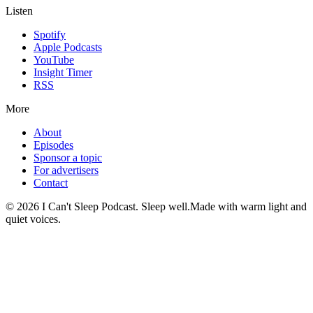
Listen
Spotify
Apple Podcasts
YouTube
Insight Timer
RSS
More
About
Episodes
Sponsor a topic
For advertisers
Contact
©
2026
I Can't Sleep Podcast. Sleep well.
Made with warm light and
quiet voices.