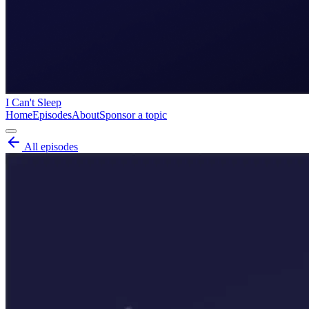
I Can't Sleep
Home
Episodes
About
Sponsor a topic
All episodes