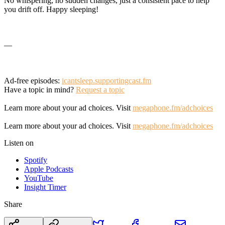
No whispering, no sudden changes, just a consistent pace to help
you drift off. Happy sleeping!
—
Ad-free episodes:
icantsleep.supportingcast.fm
Have a topic in mind?
Request a topic
Learn more about your ad choices. Visit
megaphone.fm/adchoices
Learn more about your ad choices. Visit
megaphone.fm/adchoices
Listen on
Spotify
Apple Podcasts
YouTube
Insight Timer
Share